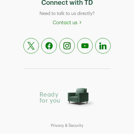
Connect with TD
Need to talk to us directly?
Contact us
Ready
for you
Privacy & Security