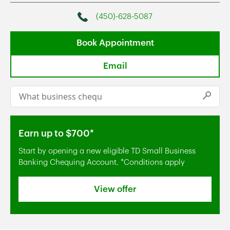
(450)-628-5087
Phone
Book Appointment
Email
Conduct a search
Submi
Earn up to $700*
Start by opening a new eligible TD Small Business
Banking Chequing Account. *Conditions apply
View offer