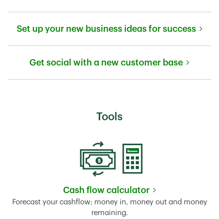
Link Opens in New Tab
Set up your new business ideas for success
Link Opens in New Tab
Get social with a new customer base
Link Opens in New Tab
Tools
Cash flow calculator
Link Opens in New Tab
Forecast your cashflow; money in, money out and money
remaining.