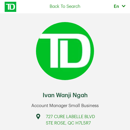
Skip to content
Selec
Back To Search
En
Return to Nav
Ivan Wanji Ngah
Account Manager Small Business
Address
727 CURE LABELLE BLVD
STE ROSE
,
QC
H7L5R7
Link Opens in New Tab