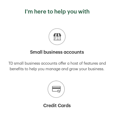
I'm here to help you with
Small business accounts
TD small business accounts offer a host of features and
benefits to help you manage and grow your business.
Credit Cards