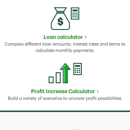
Loan calculator
Link Opens in New Tab
Compare different loan amounts, interest rates and terms to
calculate monthly payments.
Profit Increase Calculator
Link Opens in New Tab
Build a variety of scenarios to uncover profit possibilities.