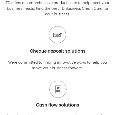
TD offers a comprehensive product suite to help meet your
business needs. Find the best TD Business Credit Card for
your business.
Cheque deposit solutions
We’re committed to finding innovative ways to help you
move your business forward.
Cash flow solutions