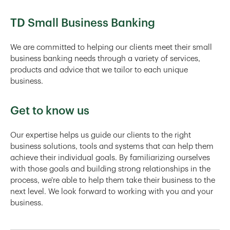
TD Small Business Banking
We are committed to helping our clients meet their small
business banking needs through a variety of services,
products and advice that we tailor to each unique
business.
Get to know us
Our expertise helps us guide our clients to the right
business solutions, tools and systems that can help them
achieve their individual goals. By familiarizing ourselves
with those goals and building strong relationships in the
process, we're able to help them take their business to the
next level. We look forward to working with you and your
business.