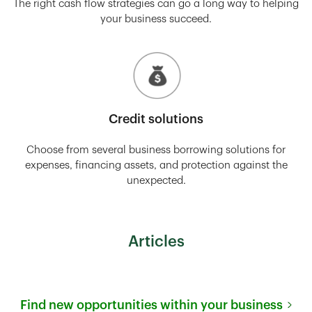
The right cash flow strategies can go a long way to helping
your business succeed.
Credit solutions
Choose from several business borrowing solutions for
expenses, financing assets, and protection against the
unexpected.
Articles
Find new opportunities within your business