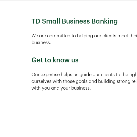
TD Small Business Banking
We are committed to helping our clients meet thei
business.
Get to know us
Our expertise helps us guide our clients to the ri
ourselves with those goals and building strong rel
with you and your business.