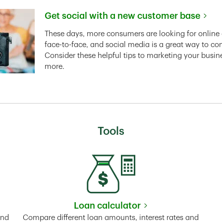
Get social with a new customer base
Link Opens in New Tab
These days, more consumers are looking for online 
face-to-face, and social media is a great way to co
Consider these helpful tips to marketing your busin
more.
Tools
Loan calculator
Tab
Link Opens in New Tab
and
Compare different loan amounts, interest rates and