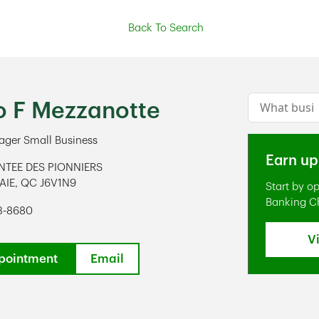
Back To Search
Conduct a s
po F Mezzanotte
ger Small Business
Earn up
NTEE DES PIONNIERS
AIE
,
QC
J6V1N9
Start by o
ens in New Tab
Banking C
73-8680
V
pointment
Email