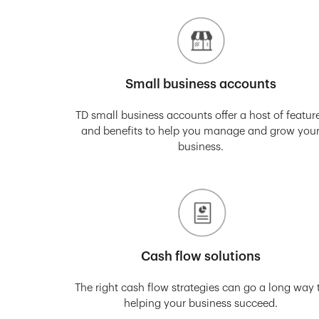
Small business accounts
TD small business accounts offer a host of featur
and benefits to help you manage and grow you
business.
Cash flow solutions
The right cash flow strategies can go a long way 
helping your business succeed.