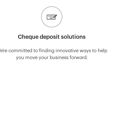
Cheque deposit solutions
e’re committed to finding innovative ways to help
you move your business forward.