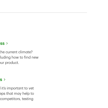
ess
the current climate?
cluding how to find new
our product.
ss
it’s important to vet
eps that may help to
 competitors, testing