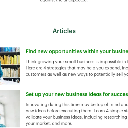
against the unexpected.
Articles
Find new opportunities within your busin
Link Opens in New Tab
Think growing your small business is impossible in 
Here are 4 strategies that may help you expand, in
customers as well as new ways to potentially sell y
Set up your new business ideas for succe
Link Opens in New Tab
Innovating during this time may be top of mind and 
new ideas before executing them. Learn 4 simple st
validate your business ideas, including researching
your market, and more.