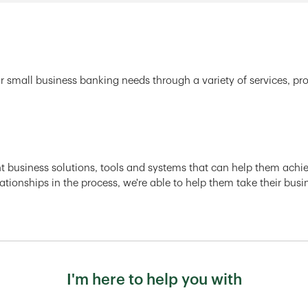
r small business banking needs through a variety of services, pr
ght business solutions, tools and systems that can help them achiev
ationships in the process, we're able to help them take their busi
I'm here to help you with