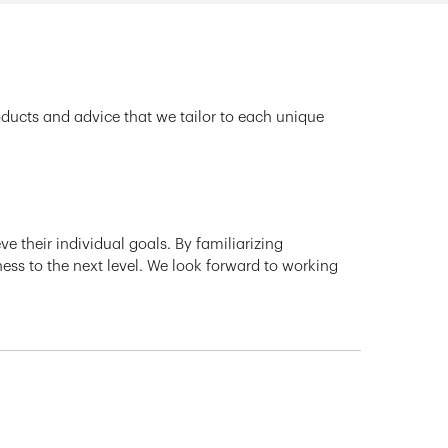
oducts and advice that we tailor to each unique
e their individual goals. By familiarizing
ness to the next level. We look forward to working