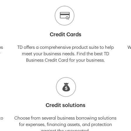
Credit Cards
es
TD offers a comprehensive product suite to help
W
r
meet your business needs. Find the best TD
Business Credit Card for your business.
Credit solutions
to
Choose from several business borrowing solutions
for expenses, financing assets, and protection