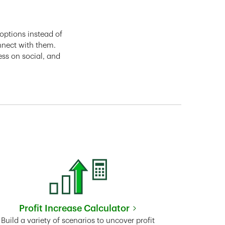
options instead of
nnect with them.
ess on social, and
Profit Increase Calculator
Link Opens in New Tab
Build a variety of scenarios to uncover profit