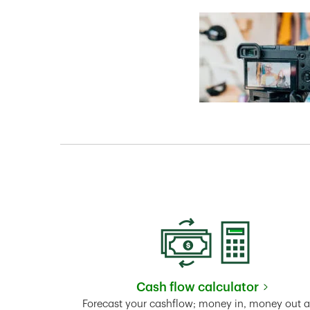
Cash flow calculator
Link Opens in New 
Forecast your cashflow; money in, money out 