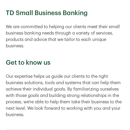
TD Small Business Banking
We are committed to helping our clients meet their small
business banking needs through a variety of services,
products and advice that we tailor to each unique
business.
Get to know us
Our expertise helps us guide our clients to the right
business solutions, tools and systems that can help them
achieve their individual goals. By familiarizing ourselves
with those goals and building strong relationships in the
process, we're able to help them take their business to the
next level. We look forward to working with you and your
business.