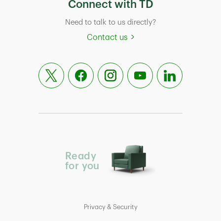
Connect with TD
Need to talk to us directly?
Contact us
Ready
for you
Privacy & Security