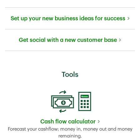
Link Opens in New Tab
Set up your new business ideas for success
Link Opens in New Tab
Get social with a new customer base
Link Opens in New Tab
Tools
Cash flow calculator
Link Opens in New Tab
Forecast your cashflow; money in, money out and money
remaining.