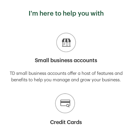
I'm here to help you with
Small business accounts
TD small business accounts offer a host of features and
benefits to help you manage and grow your business.
Credit Cards