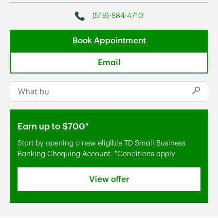
(519)-884-4710
Phone
Book Appointment
Email
Conduct a search
Submi
Earn up to $700*
Start by opening a new eligible TD Small Business
Banking Chequing Account. *Conditions apply
View offer