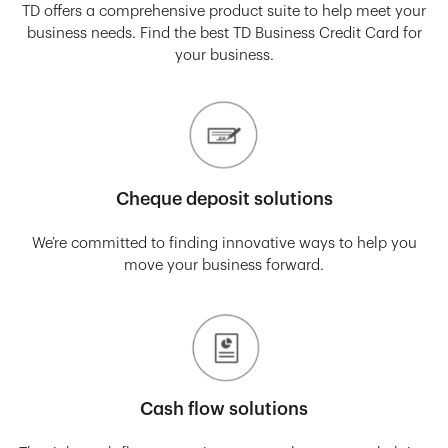
TD offers a comprehensive product suite to help meet your
business needs. Find the best TD Business Credit Card for
your business.
Cheque deposit solutions
We’re committed to finding innovative ways to help you
move your business forward.
Cash flow solutions