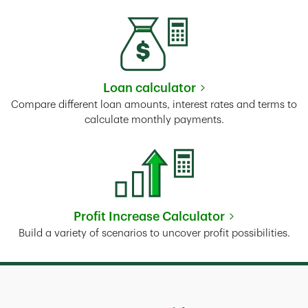
Loan calculator
Link Opens in New Tab
Compare different loan amounts, interest rates and terms to
calculate monthly payments.
Profit Increase Calculator
Link Opens in New Tab
Build a variety of scenarios to uncover profit possibilities.