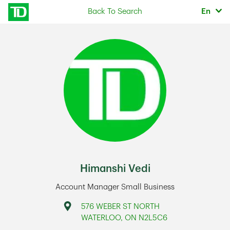
Skip to content
Selec
Back To Search
En
Return to Nav
Himanshi Vedi
Account Manager Small Business
Address
576 WEBER ST NORTH
WATERLOO
,
ON
N2L5C6
Link Opens in New Tab