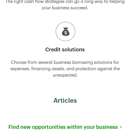
The right cash flow strategies can go a long way to helping
your business succeed.
Credit solutions
Choose from several business borrowing solutions for
expenses, financing assets, and protection against the
unexpected.
Articles
Find new opportunities within your business