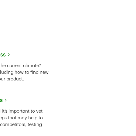
ess
the current climate?
cluding how to find new
our product.
ss
it’s important to vet
eps that may help to
 competitors, testing