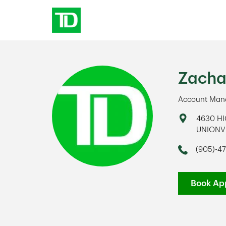
Skip to content
Return to Nav
Zacha
Account Mana
Address
4630 H
UNIONV
Link Op
(905)-4
Phone
Book Ap