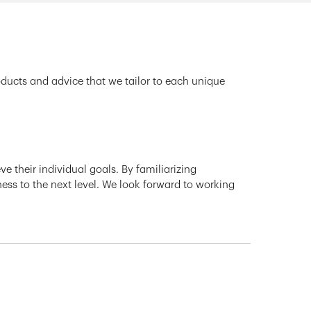
oducts and advice that we tailor to each unique
e their individual goals. By familiarizing
ness to the next level. We look forward to working