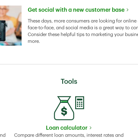
Get social with a new customer base
Link Opens in New Tab
These days, more consumers are looking for online 
face-to-face, and social media is a great way to co
Consider these helpful tips to marketing your busin
more.
Tools
Loan calculator
Tab
Link Opens in New Tab
and
Compare different loan amounts, interest rates and