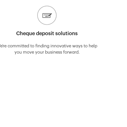
Cheque deposit solutions
e’re committed to finding innovative ways to help
you move your business forward.