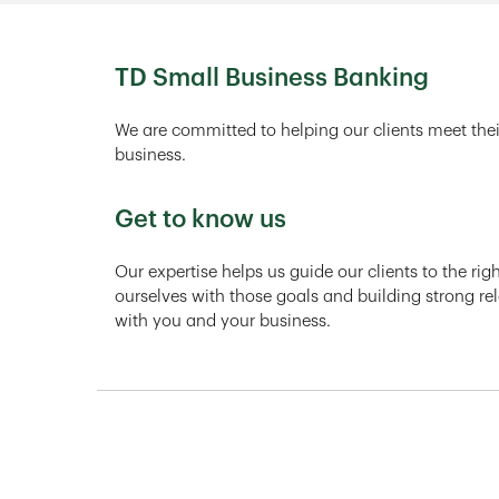
TD Small Business Banking
We are committed to helping our clients meet thei
business.
Get to know us
Our expertise helps us guide our clients to the ri
ourselves with those goals and building strong rel
with you and your business.