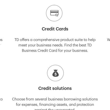
Credit Cards
es
TD offers a comprehensive product suite to help
W
r
meet your business needs. Find the best TD
Business Credit Card for your business.
Credit solutions
to
Choose from several business borrowing solutions
for expenses, financing assets, and protection