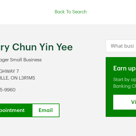
Back To Search
Conduct a s
ry Chun Yin Yee
ger Small Business
Earn up
IGHWAY 7
ILLE
,
ON
L3R1M5
Start by o
ens in New Tab
Banking C
75-9960
V
pointment
Email