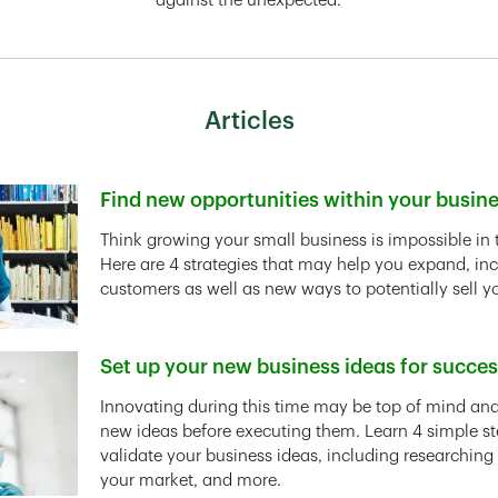
against the unexpected.
Articles
Find new opportunities within your busin
Link Opens in New Tab
Think growing your small business is impossible in 
Here are 4 strategies that may help you expand, in
customers as well as new ways to potentially sell y
Set up your new business ideas for succe
Link Opens in New Tab
Innovating during this time may be top of mind and 
new ideas before executing them. Learn 4 simple st
validate your business ideas, including researching
your market, and more.