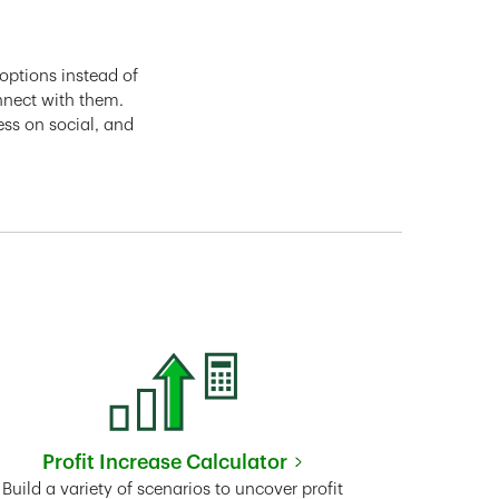
options instead of
nnect with them.
ess on social, and
Profit Increase Calculator
Link Opens in New Tab
Build a variety of scenarios to uncover profit