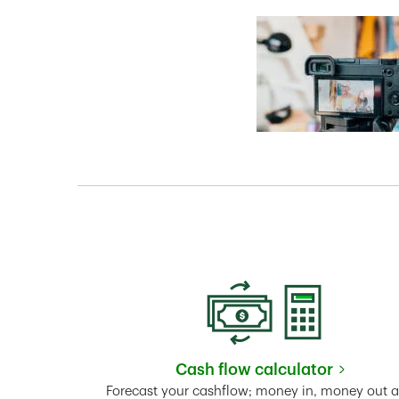
Cash flow calculator
Link Opens in New 
Forecast your cashflow; money in, money out 