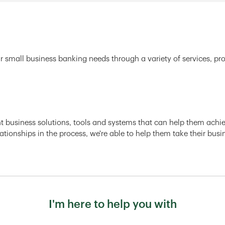
r small business banking needs through a variety of services, pr
ght business solutions, tools and systems that can help them achiev
ationships in the process, we're able to help them take their busi
I'm here to help you with