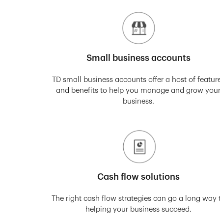
Small business accounts
TD small business accounts offer a host of featur
and benefits to help you manage and grow you
business.
Cash flow solutions
The right cash flow strategies can go a long way 
helping your business succeed.