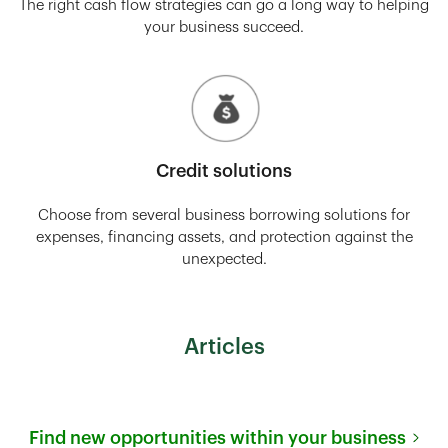
The right cash flow strategies can go a long way to helping
your business succeed.
Credit solutions
Choose from several business borrowing solutions for
expenses, financing assets, and protection against the
unexpected.
Articles
Find new opportunities within your business