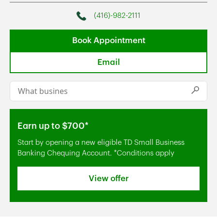
(416)-982-2111
Phone
Book Appointment
Email
Conduct a search
Submi
Earn up to $700*
Start by opening a new eligible TD Small Business
Banking Chequing Account. *Conditions apply
View offer