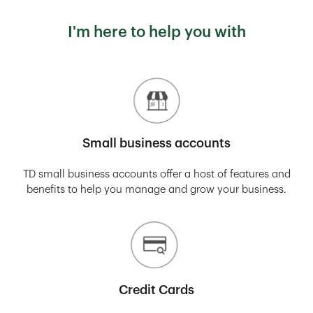
I'm here to help you with
Small business accounts
TD small business accounts offer a host of features and
benefits to help you manage and grow your business.
Credit Cards