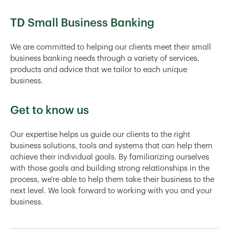
TD Small Business Banking
We are committed to helping our clients meet their small
business banking needs through a variety of services,
products and advice that we tailor to each unique
business.
Get to know us
Our expertise helps us guide our clients to the right
business solutions, tools and systems that can help them
achieve their individual goals. By familiarizing ourselves
with those goals and building strong relationships in the
process, we're able to help them take their business to the
next level. We look forward to working with you and your
business.