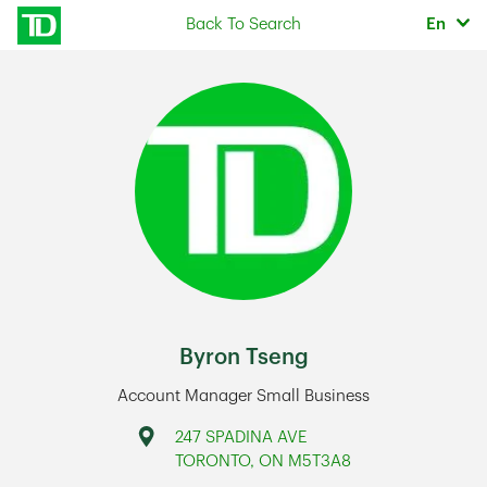
Skip to content
Selec
Back To Search
En
Return to Nav
Byron Tseng
Account Manager Small Business
Address
247 SPADINA AVE
TORONTO
,
ON
M5T3A8
Link Opens in New Tab