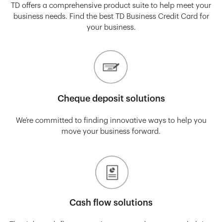
TD offers a comprehensive product suite to help meet your
business needs. Find the best TD Business Credit Card for
your business.
Cheque deposit solutions
We’re committed to finding innovative ways to help you
move your business forward.
Cash flow solutions