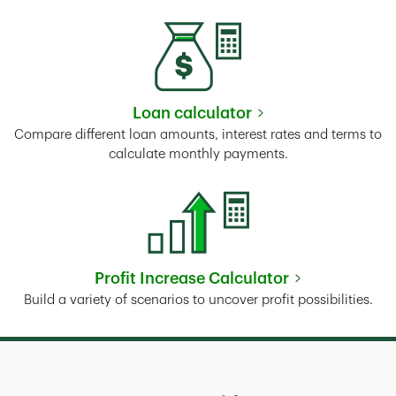
Loan calculator
Link Opens in New Tab
Compare different loan amounts, interest rates and terms to
calculate monthly payments.
Profit Increase Calculator
Link Opens in New Tab
Build a variety of scenarios to uncover profit possibilities.