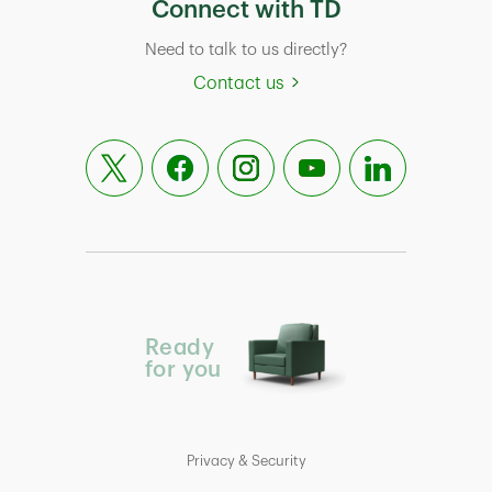
Connect with TD
Need to talk to us directly?
Contact us
Ready
for you
Privacy & Security