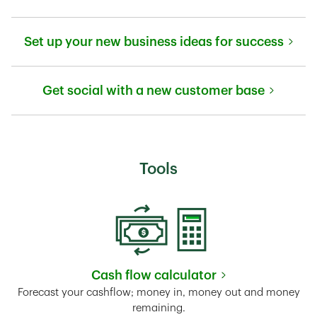
Link Opens in New Tab
Set up your new business ideas for success
Link Opens in New Tab
Get social with a new customer base
Link Opens in New Tab
Tools
Cash flow calculator
Link Opens in New Tab
Forecast your cashflow; money in, money out and money
remaining.