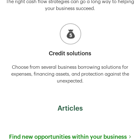
The right cash flow strategies can go a long way to helping
your business succeed.
Credit solutions
Choose from several business borrowing solutions for
expenses, financing assets, and protection against the
unexpected.
Articles
Find new opportunities within your business