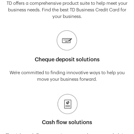
TD offers a comprehensive product suite to help meet your
business needs. Find the best TD Business Credit Card for
your business.
Cheque deposit solutions
We’re committed to finding innovative ways to help you
move your business forward.
Cash flow solutions