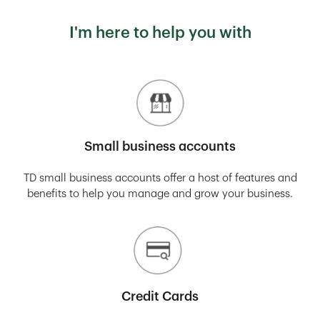
I'm here to help you with
Small business accounts
TD small business accounts offer a host of features and
benefits to help you manage and grow your business.
Credit Cards