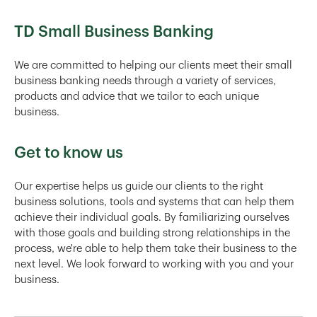
TD Small Business Banking
We are committed to helping our clients meet their small
business banking needs through a variety of services,
products and advice that we tailor to each unique
business.
Get to know us
Our expertise helps us guide our clients to the right
business solutions, tools and systems that can help them
achieve their individual goals. By familiarizing ourselves
with those goals and building strong relationships in the
process, we're able to help them take their business to the
next level. We look forward to working with you and your
business.