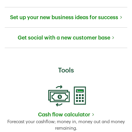
Link Opens in New Tab
Set up your new business ideas for success
Link Opens in New Tab
Get social with a new customer base
Link Opens in New Tab
Tools
Cash flow calculator
Link Opens in New Tab
Forecast your cashflow; money in, money out and money
remaining.