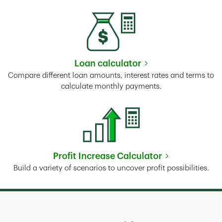
Loan calculator
Link Opens in New Tab
Compare different loan amounts, interest rates and terms to
calculate monthly payments.
Profit Increase Calculator
Link Opens in New Tab
Build a variety of scenarios to uncover profit possibilities.