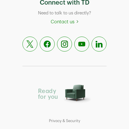
Connect with TD
Need to talk to us directly?
Contact us
Ready
for you
Privacy & Security