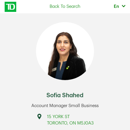
Skip to content
Selec
Back To Search
En
Return to Nav
Sofia Shahed
Account Manager Small Business
Address
15 YORK ST
TORONTO
,
ON
M5J0A3
Link Opens in New Tab