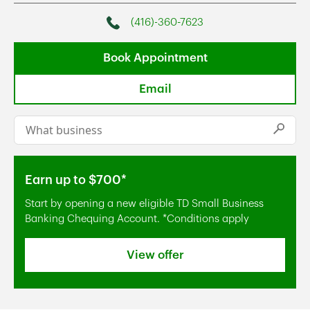
(416)-360-7623
Phone
Book Appointment
Email
Conduct a search
Submi
Earn up to $700*
Start by opening a new eligible TD Small Business
Banking Chequing Account. *Conditions apply
View offer