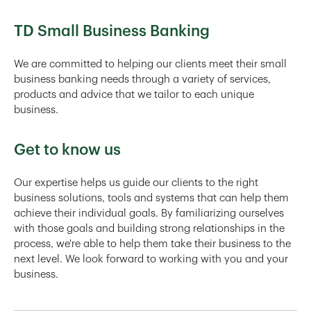
TD Small Business Banking
We are committed to helping our clients meet their small
business banking needs through a variety of services,
products and advice that we tailor to each unique
business.
Get to know us
Our expertise helps us guide our clients to the right
business solutions, tools and systems that can help them
achieve their individual goals. By familiarizing ourselves
with those goals and building strong relationships in the
process, we're able to help them take their business to the
next level. We look forward to working with you and your
business.