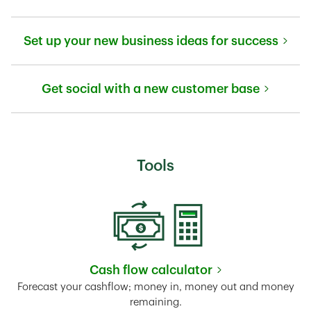
Link Opens in New Tab
Set up your new business ideas for success
Link Opens in New Tab
Get social with a new customer base
Link Opens in New Tab
Tools
Cash flow calculator
Link Opens in New Tab
Forecast your cashflow; money in, money out and money
remaining.