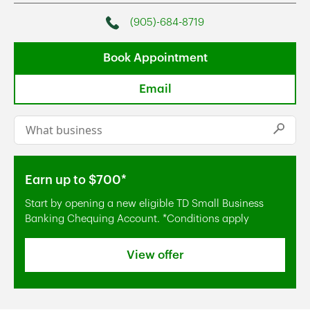
(905)-684-8719
Phone
Book Appointment
Email
Conduct a search
Submi
Earn up to $700*
Start by opening a new eligible TD Small Business
Banking Chequing Account. *Conditions apply
View offer