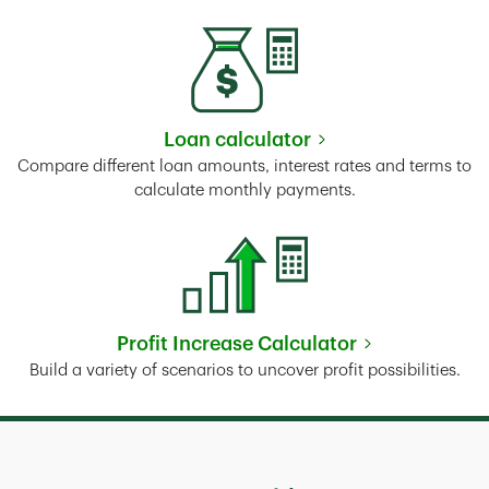
Loan calculator
Link Opens in New Tab
Compare different loan amounts, interest rates and terms to
calculate monthly payments.
Profit Increase Calculator
Link Opens in New Tab
Build a variety of scenarios to uncover profit possibilities.