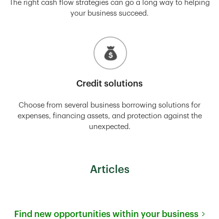
The right cash flow strategies can go a long way to helping
your business succeed.
Credit solutions
Choose from several business borrowing solutions for
expenses, financing assets, and protection against the
unexpected.
Articles
Find new opportunities within your business