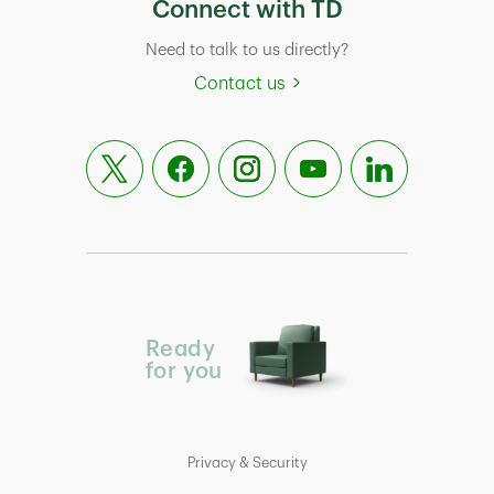
Connect with TD
Need to talk to us directly?
Contact us
Ready
for you
Privacy & Security