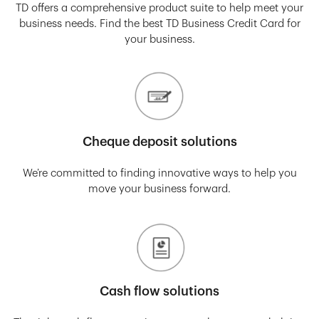
TD offers a comprehensive product suite to help meet your
business needs. Find the best TD Business Credit Card for
your business.
Cheque deposit solutions
We’re committed to finding innovative ways to help you
move your business forward.
Cash flow solutions