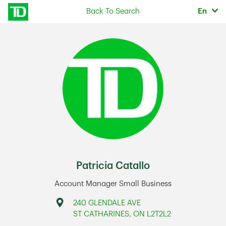
Skip to content
Selec
Back To Search
En
Return to Nav
Patricia Catallo
Account Manager Small Business
Address
240 GLENDALE AVE
ST CATHARINES
,
ON
L2T2L2
Link Opens in New Tab