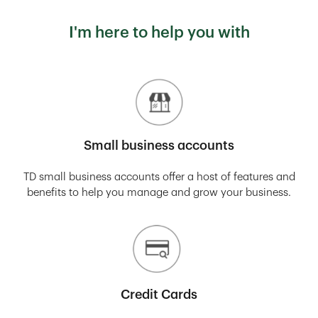
I'm here to help you with
Small business accounts
TD small business accounts offer a host of features and
benefits to help you manage and grow your business.
Credit Cards