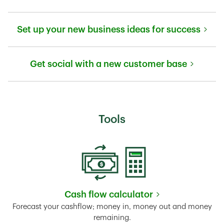
Link Opens in New Tab
Set up your new business ideas for success
Link Opens in New Tab
Get social with a new customer base
Link Opens in New Tab
Tools
Cash flow calculator
Link Opens in New Tab
Forecast your cashflow; money in, money out and money
remaining.