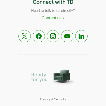
Connect with TD
Need to talk to us directly?
Contact us
Ready
for you
Privacy & Security