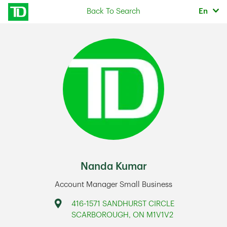
Skip to content
Selec
Back To Search
En
Return to Nav
Nanda Kumar
Account Manager Small Business
Address
416-1571 SANDHURST CIRCLE
SCARBOROUGH
,
ON
M1V1V2
Link Opens in New Tab