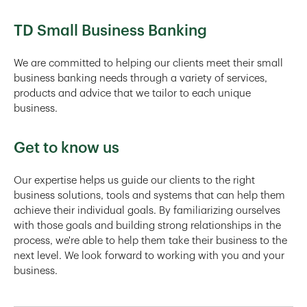
TD Small Business Banking
We are committed to helping our clients meet their small
business banking needs through a variety of services,
products and advice that we tailor to each unique
business.
Get to know us
Our expertise helps us guide our clients to the right
business solutions, tools and systems that can help them
achieve their individual goals. By familiarizing ourselves
with those goals and building strong relationships in the
process, we're able to help them take their business to the
next level. We look forward to working with you and your
business.