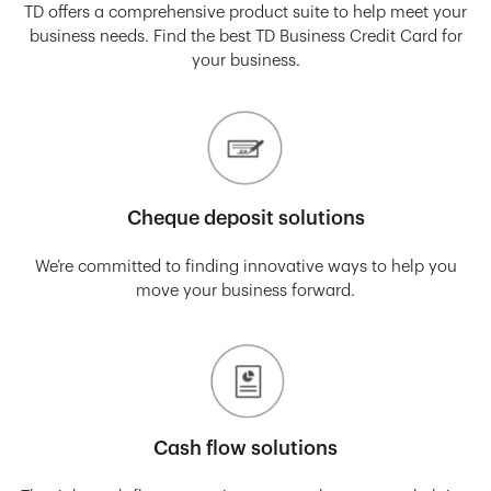
TD offers a comprehensive product suite to help meet your
business needs. Find the best TD Business Credit Card for
your business.
Cheque deposit solutions
We’re committed to finding innovative ways to help you
move your business forward.
Cash flow solutions