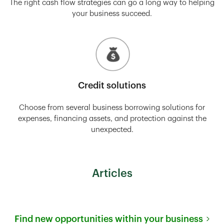
The right cash flow strategies can go a long way to helping
your business succeed.
Credit solutions
Choose from several business borrowing solutions for
expenses, financing assets, and protection against the
unexpected.
Articles
Find new opportunities within your business