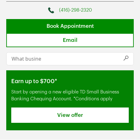
(416)-298-2320
Phone
Book Appointment
Email
Conduct a search
Submi
Earn up to $700*
Start by opening a new eligible TD Small Business
Banking Chequing Account. *Conditions apply
View offer