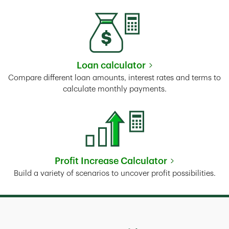
Loan calculator
Link Opens in New Tab
Compare different loan amounts, interest rates and terms to
calculate monthly payments.
Profit Increase Calculator
Link Opens in New Tab
Build a variety of scenarios to uncover profit possibilities.