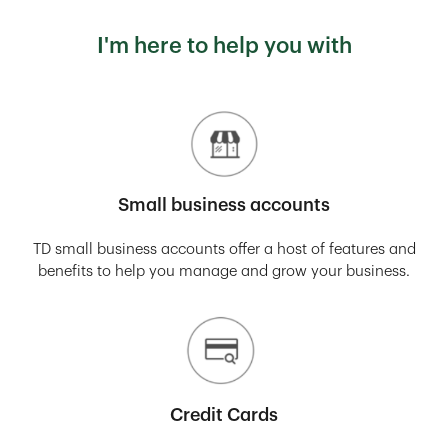
I'm here to help you with
Small business accounts
TD small business accounts offer a host of features and
benefits to help you manage and grow your business.
Credit Cards