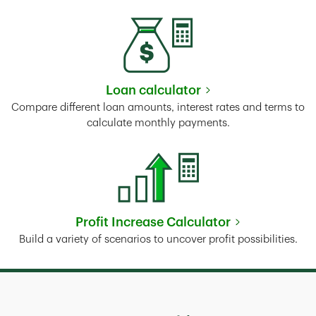
Loan calculator
Link Opens in New Tab
Compare different loan amounts, interest rates and terms to
calculate monthly payments.
Profit Increase Calculator
Link Opens in New Tab
Build a variety of scenarios to uncover profit possibilities.