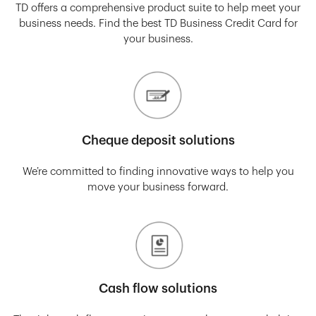
TD offers a comprehensive product suite to help meet your
business needs. Find the best TD Business Credit Card for
your business.
Cheque deposit solutions
We’re committed to finding innovative ways to help you
move your business forward.
Cash flow solutions