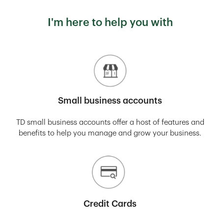
I'm here to help you with
Small business accounts
TD small business accounts offer a host of features and
benefits to help you manage and grow your business.
Credit Cards