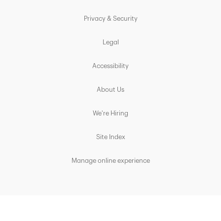
Privacy & Security
Legal
Accessibility
About Us
We're Hiring
Site Index
Manage online experience