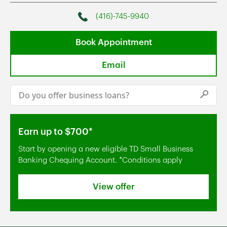
(416)-745-9940
Phone
Book Appointment
Email
Conduct a search
Submi
Earn up to $700*
Start by opening a new eligible TD Small Business
Banking Chequing Account. *Conditions apply
View offer