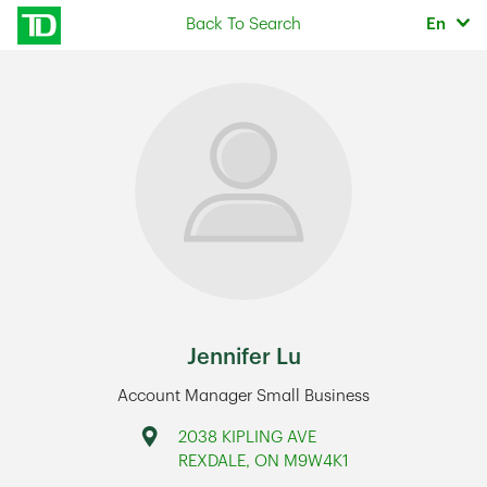
Skip to content
Selec
Back To Search
En
Return to Nav
Jennifer Lu
Account Manager Small Business
Address
2038 KIPLING AVE
REXDALE
,
ON
M9W4K1
Link Opens in New Tab