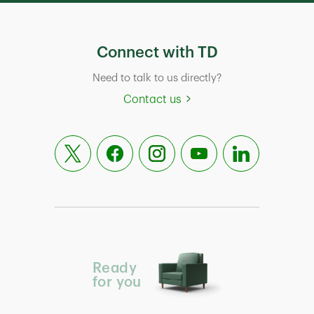
Connect with TD
Need to talk to us directly?
Contact us
Ready
for you