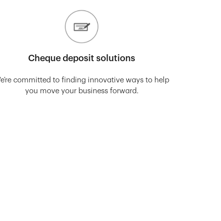
Cheque deposit solutions
e’re committed to finding innovative ways to help
you move your business forward.