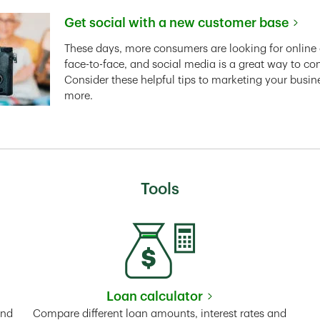
Get social with a new customer base
Link Opens in New Tab
These days, more consumers are looking for online 
face-to-face, and social media is a great way to co
Consider these helpful tips to marketing your busin
more.
Tools
Loan calculator
Tab
Link Opens in New Tab
and
Compare different loan amounts, interest rates and