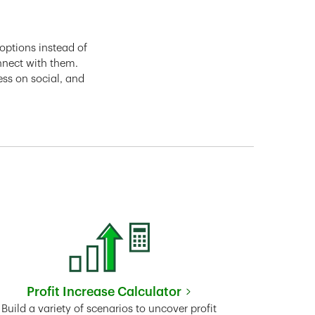
options instead of
nnect with them.
ess on social, and
Profit Increase Calculator
Link Opens in New Tab
Build a variety of scenarios to uncover profit