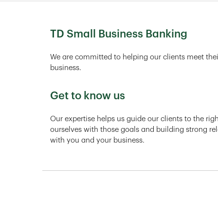
TD Small Business Banking
We are committed to helping our clients meet thei
business.
Get to know us
Our expertise helps us guide our clients to the ri
ourselves with those goals and building strong rel
with you and your business.