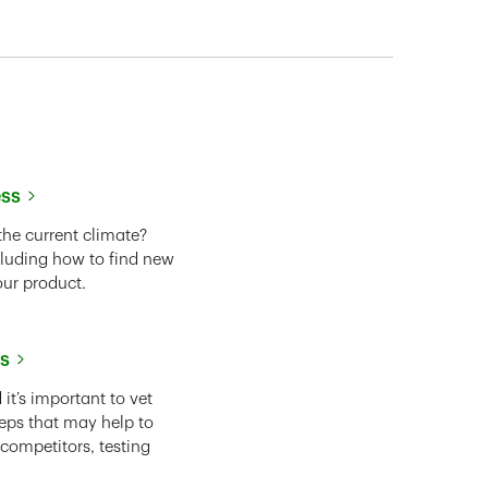
ess
the current climate?
cluding how to find new
our product.
ss
it’s important to vet
eps that may help to
 competitors, testing