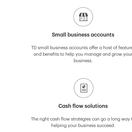
Small business accounts
TD small business accounts offer a host of featur
and benefits to help you manage and grow you
business.
Cash flow solutions
The right cash flow strategies can go a long way 
helping your business succeed.