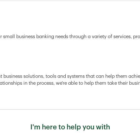
r small business banking needs through a variety of services, pr
ght business solutions, tools and systems that can help them achiev
ationships in the process, we're able to help them take their busi
I'm here to help you with