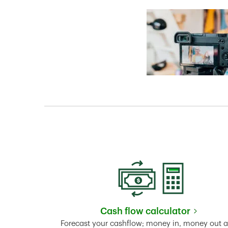
Cash flow calculator
Link Opens in New 
Forecast your cashflow; money in, money out 