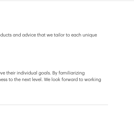
oducts and advice that we tailor to each unique
e their individual goals. By familiarizing
ness to the next level. We look forward to working