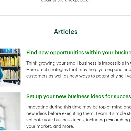
against the unexpected.
Articles
Find new opportunities within your busin
Link Opens in New Tab
Think growing your small business is impossible in 
Here are 4 strategies that may help you expand, in
customers as well as new ways to potentially sell y
Set up your new business ideas for succe
Link Opens in New Tab
Innovating during this time may be top of mind and 
new ideas before executing them. Learn 4 simple st
validate your business ideas, including researching
your market, and more.