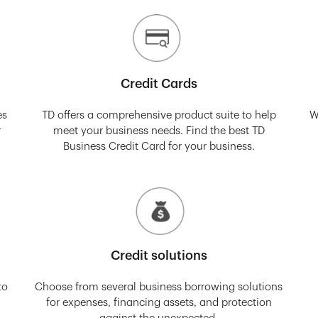
Credit Cards
es
TD offers a comprehensive product suite to help
W
r
meet your business needs. Find the best TD
Business Credit Card for your business.
Credit solutions
to
Choose from several business borrowing solutions
for expenses, financing assets, and protection