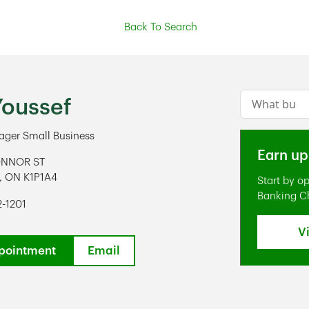
Back To Search
Conduct a s
Youssef
ger Small Business
Earn up
ONNOR ST
,
ON
K1P1A4
Start by o
ens in New Tab
Banking C
2-1201
V
pointment
Email