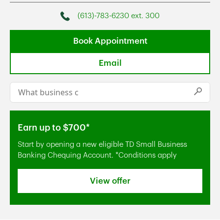
(613)-783-6230 ext. 300
Phone
Book Appointment
Email
Conduct a search
Submi
Earn up to $700*
Start by opening a new eligible TD Small Business
Banking Chequing Account. *Conditions apply
View offer