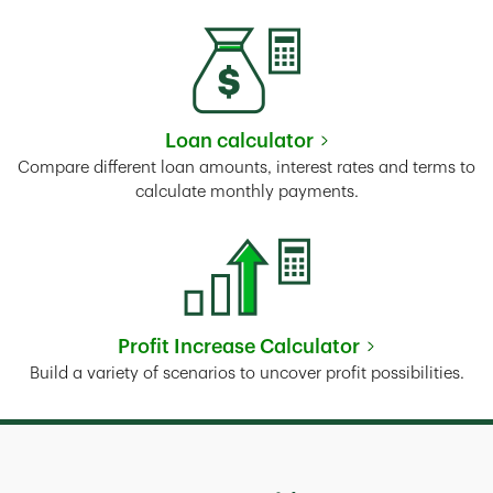
Loan calculator
Link Opens in New Tab
Compare different loan amounts, interest rates and terms to
calculate monthly payments.
Profit Increase Calculator
Link Opens in New Tab
Build a variety of scenarios to uncover profit possibilities.