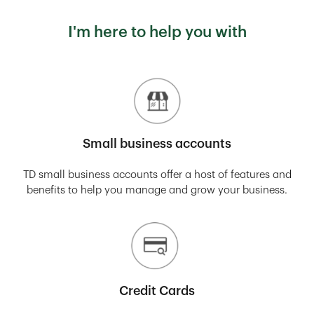
I'm here to help you with
Small business accounts
TD small business accounts offer a host of features and
benefits to help you manage and grow your business.
Credit Cards