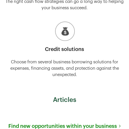
The right cash flow strategies can go a long way to helping
your business succeed.
Credit solutions
Choose from several business borrowing solutions for
expenses, financing assets, and protection against the
unexpected.
Articles
Find new opportunities within your business