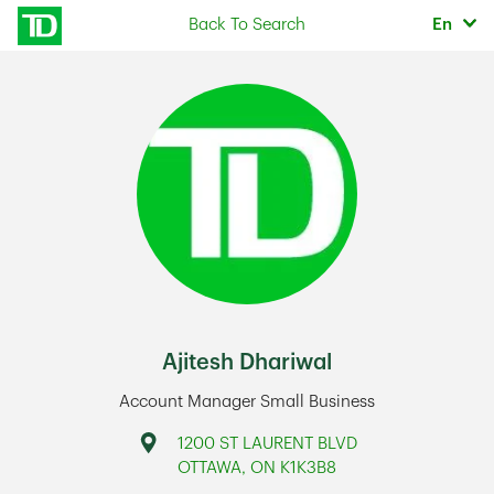
Skip to content
Selec
Back To Search
En
Return to Nav
Ajitesh Dhariwal
Account Manager Small Business
Address
1200 ST LAURENT BLVD
OTTAWA
,
ON
K1K3B8
Link Opens in New Tab