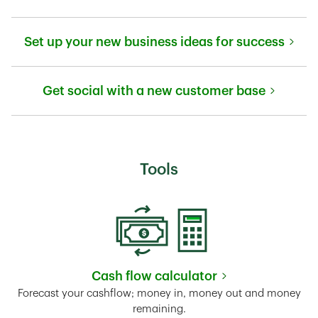
Link Opens in New Tab
Set up your new business ideas for success
Link Opens in New Tab
Get social with a new customer base
Link Opens in New Tab
Tools
Cash flow calculator
Link Opens in New Tab
Forecast your cashflow; money in, money out and money
remaining.