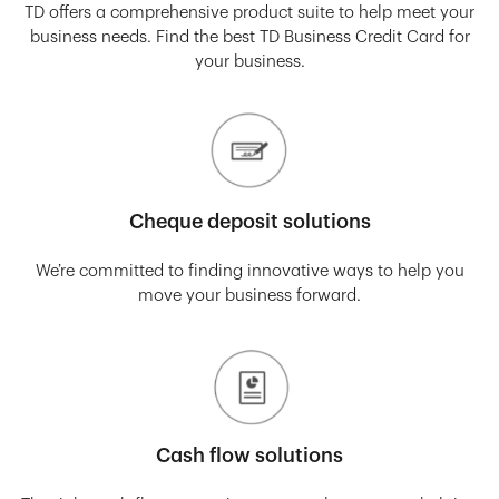
TD offers a comprehensive product suite to help meet your
business needs. Find the best TD Business Credit Card for
your business.
Cheque deposit solutions
We’re committed to finding innovative ways to help you
move your business forward.
Cash flow solutions