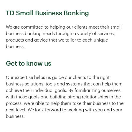
TD Small Business Banking
We are committed to helping our clients meet their small
business banking needs through a variety of services,
products and advice that we tailor to each unique
business.
Get to know us
Our expertise helps us guide our clients to the right
business solutions, tools and systems that can help them
achieve their individual goals. By familiarizing ourselves
with those goals and building strong relationships in the
process, we're able to help them take their business to the
next level. We look forward to working with you and your
business.