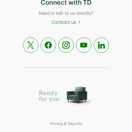
Connect with TD
Need to talk to us directly?
Contact us
Ready
for you
Privacy & Security