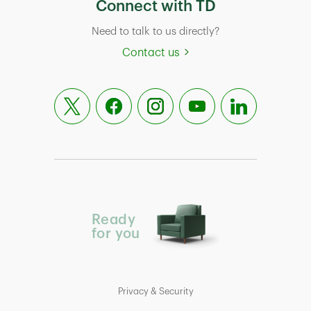
Connect with TD
Need to talk to us directly?
Contact us
Ready
for you
Privacy & Security