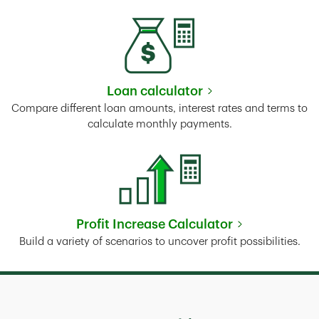
Loan calculator
Link Opens in New Tab
Compare different loan amounts, interest rates and terms to
calculate monthly payments.
Profit Increase Calculator
Link Opens in New Tab
Build a variety of scenarios to uncover profit possibilities.