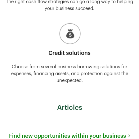
The right cash flow strategies can go a long way to helping
your business succeed.
Credit solutions
Choose from several business borrowing solutions for
expenses, financing assets, and protection against the
unexpected.
Articles
Find new opportunities within your business