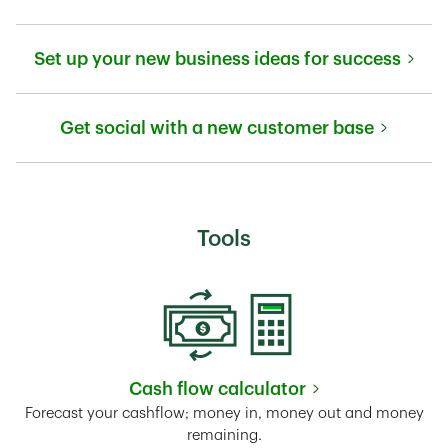
Link Opens in New Tab
Set up your new business ideas for success
Link Opens in New Tab
Get social with a new customer base
Link Opens in New Tab
Tools
Cash flow calculator
Link Opens in New Tab
Forecast your cashflow; money in, money out and money
remaining.