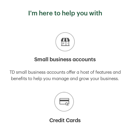
I'm here to help you with
Small business accounts
TD small business accounts offer a host of features and
benefits to help you manage and grow your business.
Credit Cards