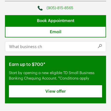
(905)-815-8565
Phone
Book Appointment
Email
Conduct a search
Submi
Earn up to $700*
Start by opening a new eligible TD Small Business
Banking Chequing Account. *Conditions apply
View offer