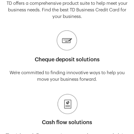
TD offers a comprehensive product suite to help meet your
business needs. Find the best TD Business Credit Card for
your business.
Cheque deposit solutions
We’re committed to finding innovative ways to help you
move your business forward.
Cash flow solutions