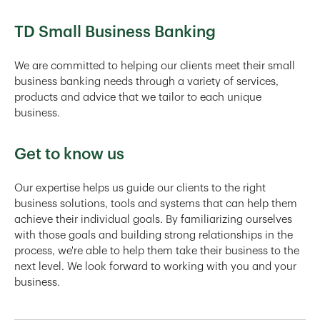
TD Small Business Banking
We are committed to helping our clients meet their small
business banking needs through a variety of services,
products and advice that we tailor to each unique
business.
Get to know us
Our expertise helps us guide our clients to the right
business solutions, tools and systems that can help them
achieve their individual goals. By familiarizing ourselves
with those goals and building strong relationships in the
process, we're able to help them take their business to the
next level. We look forward to working with you and your
business.