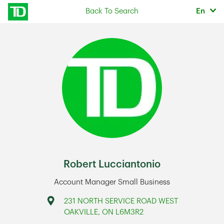
Skip to content
Selec
Back To Search
En
Return to Nav
Robert Lucciantonio
Account Manager Small Business
Address
231 NORTH SERVICE ROAD WEST
OAKVILLE
,
ON
L6M3R2
Link Opens in New Tab