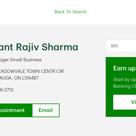
Back To Search
Conduct a s
ant Rajiv Sharma
ger Small Business
Earn up
EADOWVALE TOWN CENTR CIR
SAUGA
,
ON
L5N4B7
Start by o
ens in New Tab
Banking C
6-2712
V
pointment
Email