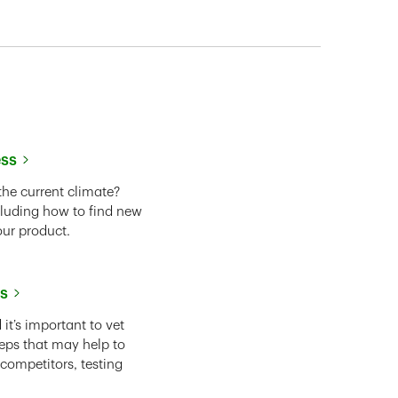
ess
the current climate?
cluding how to find new
our product.
ss
it’s important to vet
eps that may help to
 competitors, testing