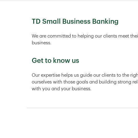
TD Small Business Banking
We are committed to helping our clients meet thei
business.
Get to know us
Our expertise helps us guide our clients to the ri
ourselves with those goals and building strong rel
with you and your business.