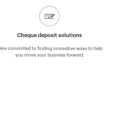
Cheque deposit solutions
e’re committed to finding innovative ways to help
you move your business forward.