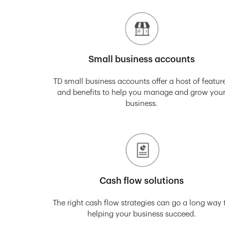
Small business accounts
TD small business accounts offer a host of featur
and benefits to help you manage and grow you
business.
Cash flow solutions
The right cash flow strategies can go a long way 
helping your business succeed.