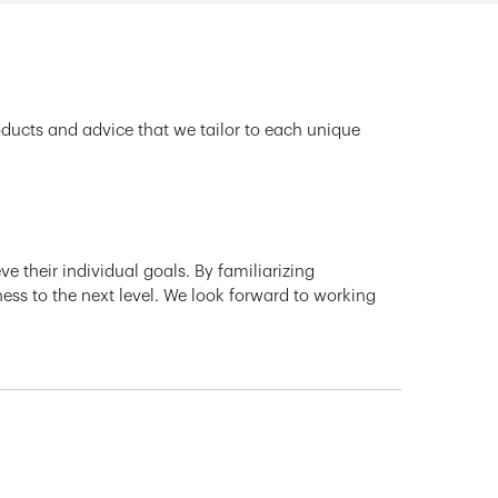
oducts and advice that we tailor to each unique
e their individual goals. By familiarizing
ness to the next level. We look forward to working