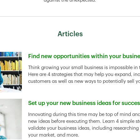
against the unexpected.
Articles
Find new opportunities within your busin
Link Opens in New Tab
Think growing your small business is impossible in 
Here are 4 strategies that may help you expand, in
customers as well as new ways to potentially sell y
Set up your new business ideas for succe
Link Opens in New Tab
Innovating during this time may be top of mind and 
new ideas before executing them. Learn 4 simple st
validate your business ideas, including researching
your market, and more.