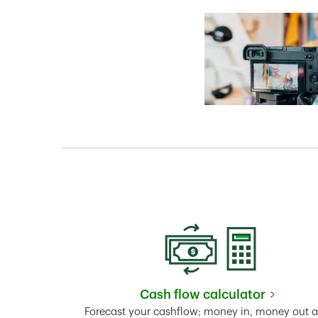
Cash flow calculator
Link Opens in New 
Forecast your cashflow; money in, money out 