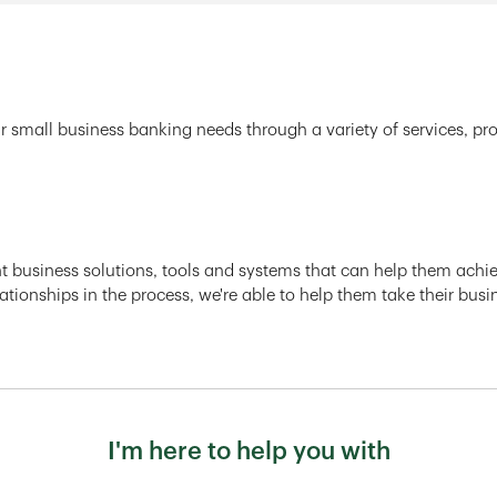
r small business banking needs through a variety of services, pr
ght business solutions, tools and systems that can help them achiev
ationships in the process, we're able to help them take their busi
I'm here to help you with