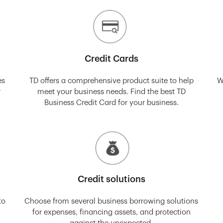
Credit Cards
es
TD offers a comprehensive product suite to help
W
r
meet your business needs. Find the best TD
Business Credit Card for your business.
Credit solutions
to
Choose from several business borrowing solutions
for expenses, financing assets, and protection