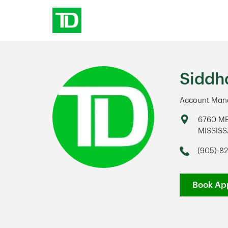
Skip to content
Return to Nav
Siddh
Account Mana
Address
6760 M
MISSIS
Link Op
(905)-82
Phone
Book Ap