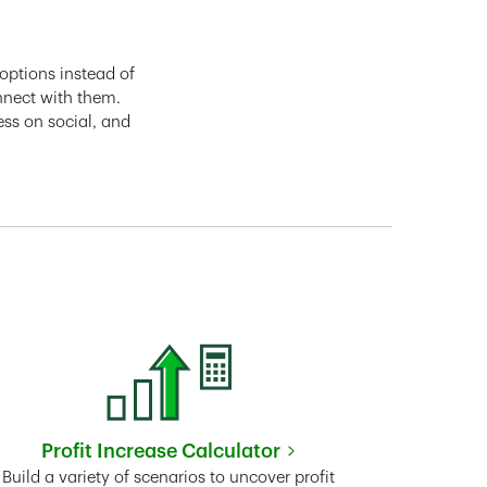
options instead of
nnect with them.
ess on social, and
Profit Increase Calculator
Link Opens in New Tab
Build a variety of scenarios to uncover profit