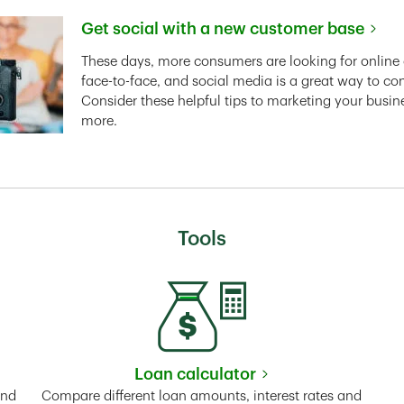
Get social with a new customer base
Link Opens in New Tab
These days, more consumers are looking for online 
face-to-face, and social media is a great way to co
Consider these helpful tips to marketing your busin
more.
Tools
Loan calculator
Tab
Link Opens in New Tab
and
Compare different loan amounts, interest rates and