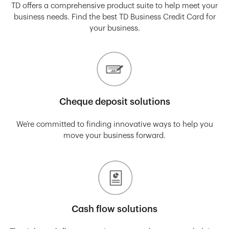
TD offers a comprehensive product suite to help meet your
business needs. Find the best TD Business Credit Card for
your business.
Cheque deposit solutions
We’re committed to finding innovative ways to help you
move your business forward.
Cash flow solutions