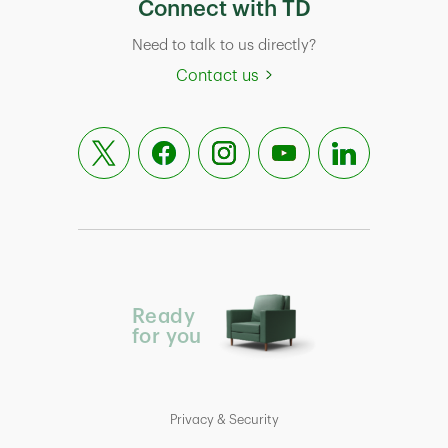
Connect with TD
Need to talk to us directly?
Contact us
Ready
for you
Privacy & Security