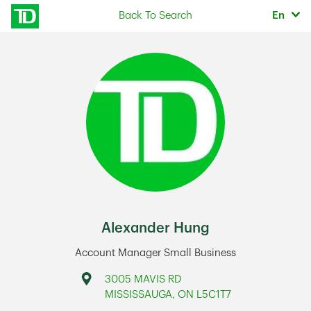
Skip to content
Selec
Back To Search
En
Return to Nav
Alexander Hung
Account Manager Small Business
Address
3005 MAVIS RD
MISSISSAUGA
,
ON
L5C1T7
Link Opens in New Tab