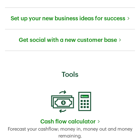
Link Opens in New Tab
Set up your new business ideas for success
Link Opens in New Tab
Get social with a new customer base
Link Opens in New Tab
Tools
Cash flow calculator
Link Opens in New Tab
Forecast your cashflow; money in, money out and money
remaining.