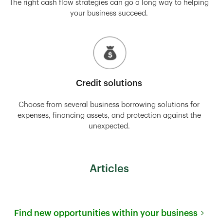
The right cash flow strategies can go a long way to helping
your business succeed.
Credit solutions
Choose from several business borrowing solutions for
expenses, financing assets, and protection against the
unexpected.
Articles
Find new opportunities within your business