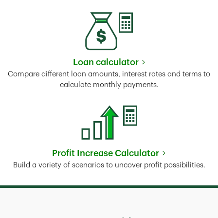
Loan calculator
Link Opens in New Tab
Compare different loan amounts, interest rates and terms to
calculate monthly payments.
Profit Increase Calculator
Link Opens in New Tab
Build a variety of scenarios to uncover profit possibilities.