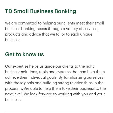
TD Small Business Banking
We are committed to helping our clients meet their small
business banking needs through a variety of services,
products and advice that we tailor to each unique
business.
Get to know us
Our expertise helps us guide our clients to the right
business solutions, tools and systems that can help them
achieve their individual goals. By familiarizing ourselves
with those goals and building strong relationships in the
process, we're able to help them take their business to the
next level. We look forward to working with you and your
business.