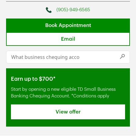
(905)-949-6565
Phone
Book Appointment
Email
Conduct a search
Submi
Earn up to $700*
Start by opening a new eligible TD Small Business
Banking Chequing Account. *Conditions apply
View offer