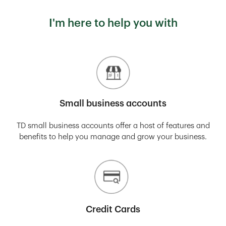
I'm here to help you with
Small business accounts
TD small business accounts offer a host of features and
benefits to help you manage and grow your business.
Credit Cards