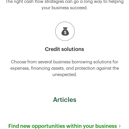
The right cash flow strategies can go a long way to helping
your business succeed.
Credit solutions
Choose from several business borrowing solutions for
expenses, financing assets, and protection against the
unexpected.
Articles
Find new opportunities within your business