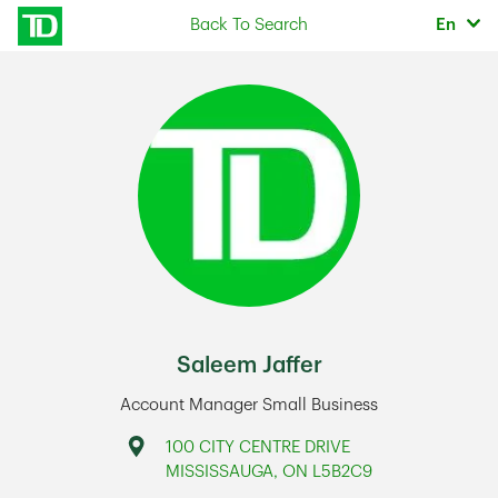
Skip to content
Selec
Back To Search
En
Return to Nav
Saleem Jaffer
Account Manager Small Business
Address
100 CITY CENTRE DRIVE
MISSISSAUGA
,
ON
L5B2C9
Link Opens in New Tab