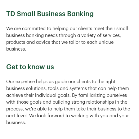
TD Small Business Banking
We are committed to helping our clients meet their small
business banking needs through a variety of services,
products and advice that we tailor to each unique
business.
Get to know us
Our expertise helps us guide our clients to the right
business solutions, tools and systems that can help them
achieve their individual goals. By familiarizing ourselves
with those goals and building strong relationships in the
process, we're able to help them take their business to the
next level. We look forward to working with you and your
business.