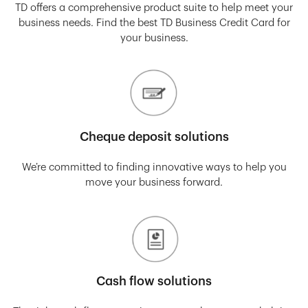
TD offers a comprehensive product suite to help meet your
business needs. Find the best TD Business Credit Card for
your business.
Cheque deposit solutions
We’re committed to finding innovative ways to help you
move your business forward.
Cash flow solutions