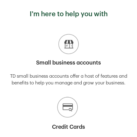
I'm here to help you with
Small business accounts
TD small business accounts offer a host of features and
benefits to help you manage and grow your business.
Credit Cards