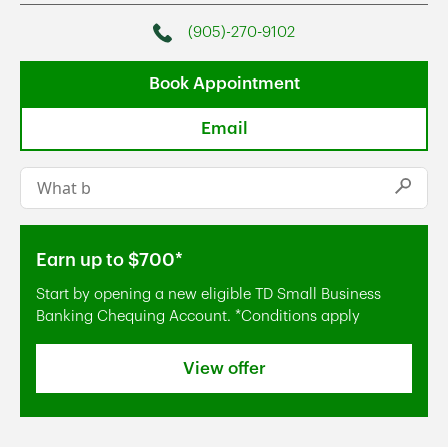
(905)-270-9102
Phone
Book Appointment
Email
Conduct a search
Submi
Earn up to $700*
Start by opening a new eligible TD Small Business
Banking Chequing Account. *Conditions apply
View offer