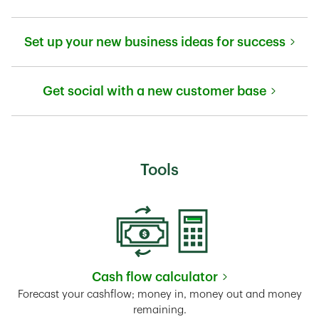
Link Opens in New Tab
Set up your new business ideas for success
Link Opens in New Tab
Get social with a new customer base
Link Opens in New Tab
Tools
Cash flow calculator
Link Opens in New Tab
Forecast your cashflow; money in, money out and money
remaining.