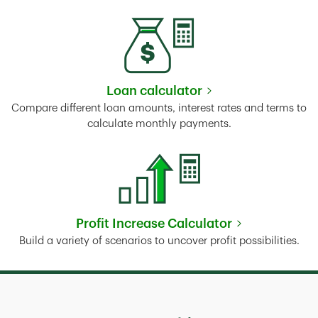
Loan calculator
Link Opens in New Tab
Compare different loan amounts, interest rates and terms to
calculate monthly payments.
Profit Increase Calculator
Link Opens in New Tab
Build a variety of scenarios to uncover profit possibilities.