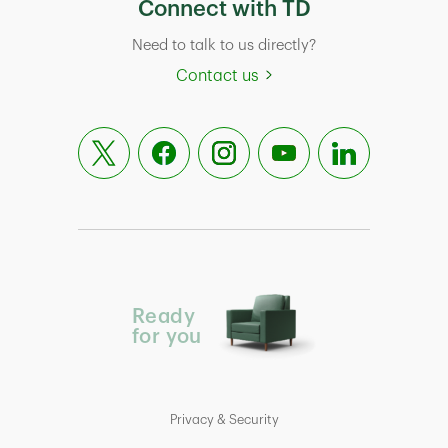
Connect with TD
Need to talk to us directly?
Contact us
Ready
for you
Privacy & Security