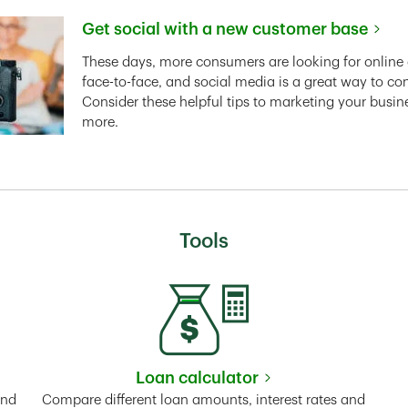
Get social with a new customer base
Link Opens in New Tab
These days, more consumers are looking for online 
face-to-face, and social media is a great way to co
Consider these helpful tips to marketing your busin
more.
Tools
Loan calculator
Tab
Link Opens in New Tab
and
Compare different loan amounts, interest rates and