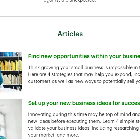
against the unexpected.
Articles
Find new opportunities within your busin
Link Opens in New Tab
Think growing your small business is impossible in 
Here are 4 strategies that may help you expand, in
customers as well as new ways to potentially sell y
Set up your new business ideas for succe
Link Opens in New Tab
Innovating during this time may be top of mind and 
new ideas before executing them. Learn 4 simple st
validate your business ideas, including researching
your market, and more.