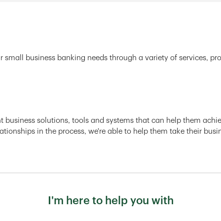
r small business banking needs through a variety of services, pr
ght business solutions, tools and systems that can help them achiev
ationships in the process, we're able to help them take their busi
I'm here to help you with