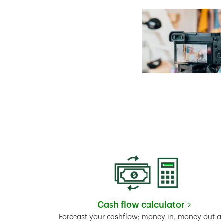
Cash flow calculator
Link Opens in New 
Forecast your cashflow; money in, money out 