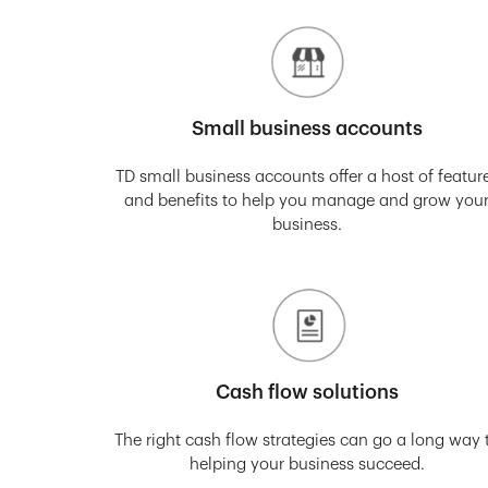
Small business accounts
TD small business accounts offer a host of featur
and benefits to help you manage and grow you
business.
Cash flow solutions
The right cash flow strategies can go a long way 
helping your business succeed.