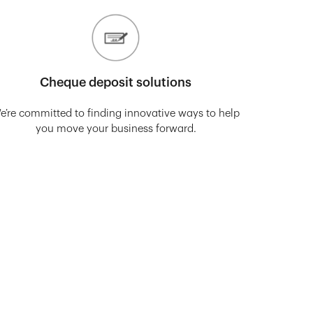
Cheque deposit solutions
e’re committed to finding innovative ways to help
you move your business forward.