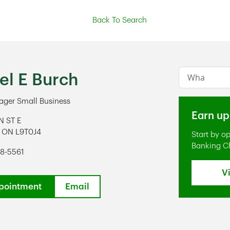
Back To Search
Conduct a s
el E Burch
ger Small Business
Earn up
N ST E
ON
L9T0J4
Start by o
ens in New Tab
Banking C
78-5561
V
pointment
Email