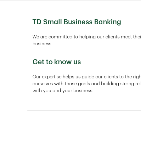
TD Small Business Banking
We are committed to helping our clients meet thei
business.
Get to know us
Our expertise helps us guide our clients to the ri
ourselves with those goals and building strong rel
with you and your business.