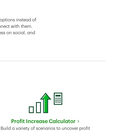
options instead of
nnect with them.
ess on social, and
Profit Increase Calculator
Link Opens in New Tab
Build a variety of scenarios to uncover profit