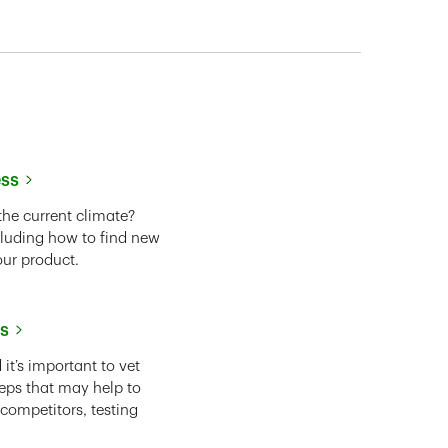
ess
the current climate?
cluding how to find new
our product.
ss
it’s important to vet
eps that may help to
 competitors, testing