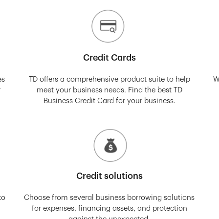
Credit Cards
es
TD offers a comprehensive product suite to help
W
r
meet your business needs. Find the best TD
Business Credit Card for your business.
Credit solutions
to
Choose from several business borrowing solutions
for expenses, financing assets, and protection