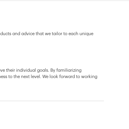
oducts and advice that we tailor to each unique
e their individual goals. By familiarizing
ness to the next level. We look forward to working