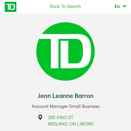
Skip to content
Selec
Back To Search
En
Return to Nav
Jenn Leanne Barron
Account Manager Small Business
Address
295 KING ST
MIDLAND
,
ON
L4R3M5
Link Opens in New Tab