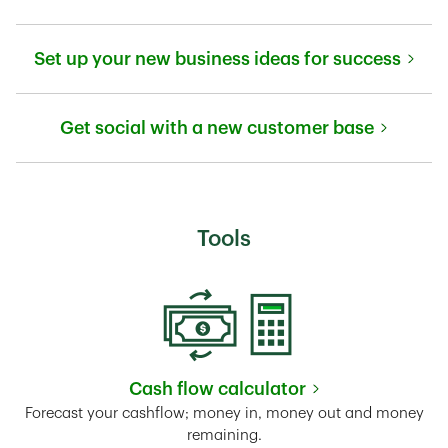
Link Opens in New Tab
Set up your new business ideas for success
Link Opens in New Tab
Get social with a new customer base
Link Opens in New Tab
Tools
Cash flow calculator
Link Opens in New Tab
Forecast your cashflow; money in, money out and money
remaining.