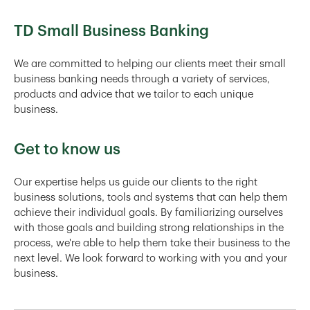
TD Small Business Banking
We are committed to helping our clients meet their small
business banking needs through a variety of services,
products and advice that we tailor to each unique
business.
Get to know us
Our expertise helps us guide our clients to the right
business solutions, tools and systems that can help them
achieve their individual goals. By familiarizing ourselves
with those goals and building strong relationships in the
process, we're able to help them take their business to the
next level. We look forward to working with you and your
business.