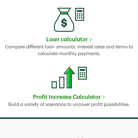
Loan calculator
Link Opens in New Tab
Compare different loan amounts, interest rates and terms to
calculate monthly payments.
Profit Increase Calculator
Link Opens in New Tab
Build a variety of scenarios to uncover profit possibilities.