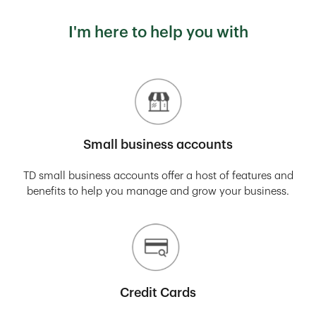
I'm here to help you with
Small business accounts
TD small business accounts offer a host of features and
benefits to help you manage and grow your business.
Credit Cards