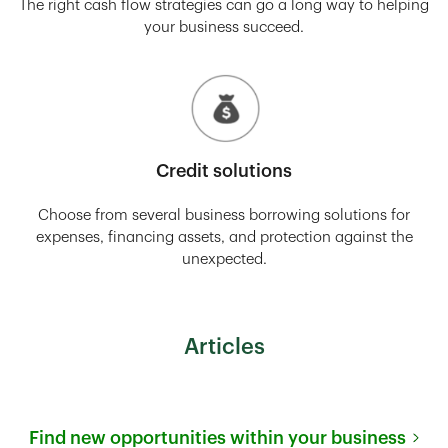
The right cash flow strategies can go a long way to helping
your business succeed.
Credit solutions
Choose from several business borrowing solutions for
expenses, financing assets, and protection against the
unexpected.
Articles
Find new opportunities within your business