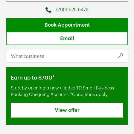
(705)-526-5475
Phone
Book Appointment
Email
Conduct a search
Submi
Earn up to $700*
Start by opening a new eligible TD Small Business
Banking Chequing Account. *Conditions apply
View offer