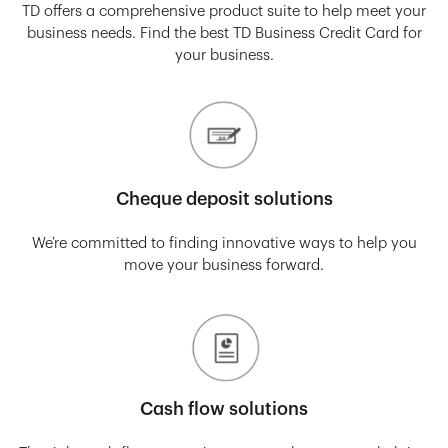
TD offers a comprehensive product suite to help meet your
business needs. Find the best TD Business Credit Card for
your business.
Cheque deposit solutions
We’re committed to finding innovative ways to help you
move your business forward.
Cash flow solutions