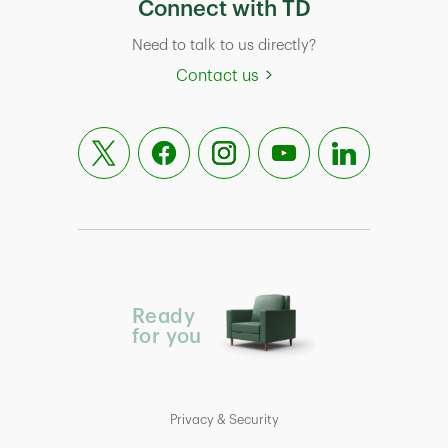
Connect with TD
Need to talk to us directly?
Contact us
Ready
for you
Privacy & Security