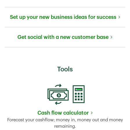
Link Opens in New Tab
Set up your new business ideas for success
Link Opens in New Tab
Get social with a new customer base
Link Opens in New Tab
Tools
Cash flow calculator
Link Opens in New Tab
Forecast your cashflow; money in, money out and money
remaining.