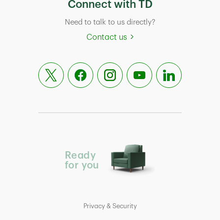
Connect with TD
Need to talk to us directly?
Contact us
Ready
for you
Privacy & Security