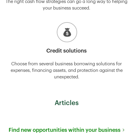
The right cash flow strategies can go a long way to helping
your business succeed.
Credit solutions
Choose from several business borrowing solutions for
expenses, financing assets, and protection against the
unexpected.
Articles
Find new opportunities within your business