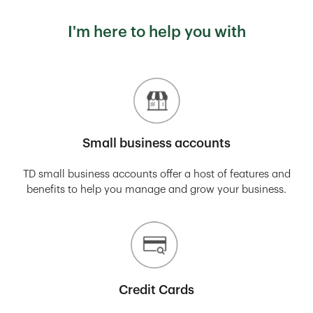
I'm here to help you with
Small business accounts
TD small business accounts offer a host of features and
benefits to help you manage and grow your business.
Credit Cards