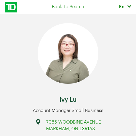
Skip to content
Selec
Back To Search
En
Return to Nav
Ivy Lu
Account Manager Small Business
Address
7085 WOODBINE AVENUE
MARKHAM
,
ON
L3R1A3
Link Opens in New Tab