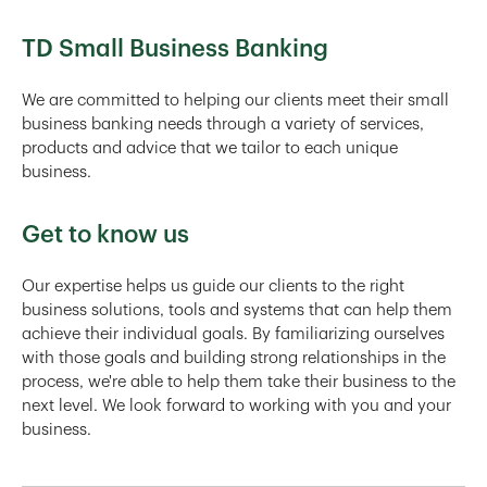
TD Small Business Banking
We are committed to helping our clients meet their small
business banking needs through a variety of services,
products and advice that we tailor to each unique
business.
Get to know us
Our expertise helps us guide our clients to the right
business solutions, tools and systems that can help them
achieve their individual goals. By familiarizing ourselves
with those goals and building strong relationships in the
process, we're able to help them take their business to the
next level. We look forward to working with you and your
business.