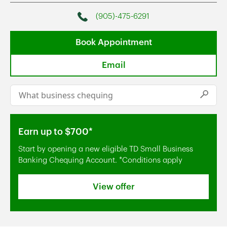
(905)-475-6291
Phone
Book Appointment
Email
Conduct a search
Submi
Earn up to $700*
Start by opening a new eligible TD Small Business
Banking Chequing Account. *Conditions apply
View offer