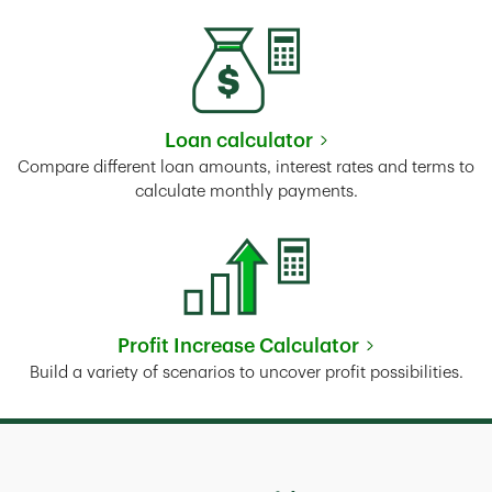
Loan calculator
Link Opens in New Tab
Compare different loan amounts, interest rates and terms to
calculate monthly payments.
Profit Increase Calculator
Link Opens in New Tab
Build a variety of scenarios to uncover profit possibilities.