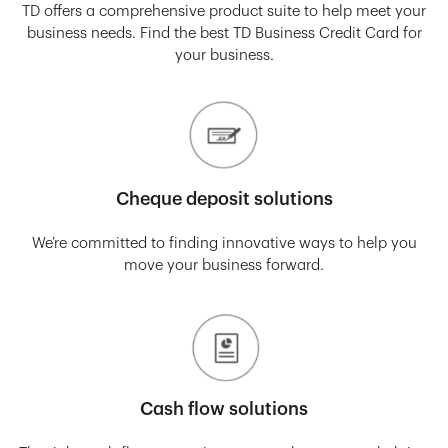
TD offers a comprehensive product suite to help meet your
business needs. Find the best TD Business Credit Card for
your business.
Cheque deposit solutions
We’re committed to finding innovative ways to help you
move your business forward.
Cash flow solutions