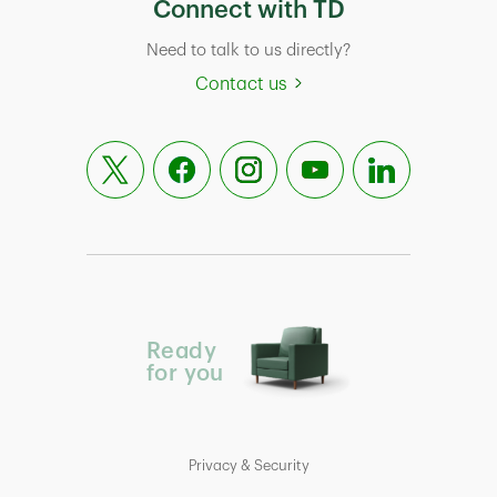
Connect with TD
Need to talk to us directly?
Contact us
Ready
for you
Privacy & Security