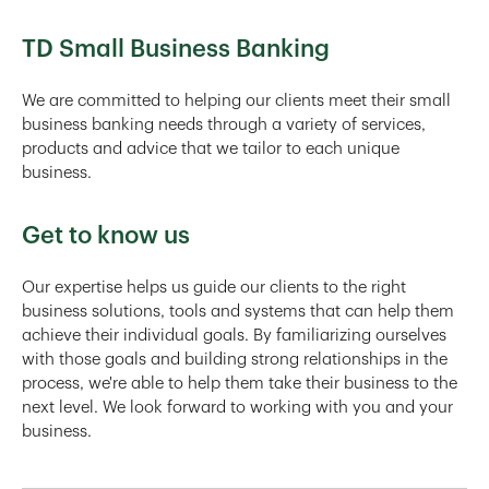
TD Small Business Banking
We are committed to helping our clients meet their small
business banking needs through a variety of services,
products and advice that we tailor to each unique
business.
Get to know us
Our expertise helps us guide our clients to the right
business solutions, tools and systems that can help them
achieve their individual goals. By familiarizing ourselves
with those goals and building strong relationships in the
process, we're able to help them take their business to the
next level. We look forward to working with you and your
business.