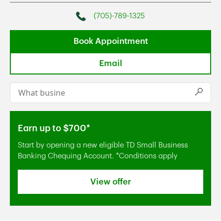
(705)-789-1325
Phone
Book Appointment
Email
Conduct a search
Submi
Earn up to $700*
Start by opening a new eligible TD Small Business
Banking Chequing Account. *Conditions apply
View offer