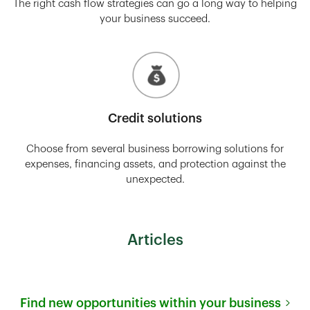
The right cash flow strategies can go a long way to helping
your business succeed.
Credit solutions
Choose from several business borrowing solutions for
expenses, financing assets, and protection against the
unexpected.
Articles
Find new opportunities within your business