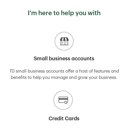
I'm here to help you with
Small business accounts
TD small business accounts offer a host of features and
benefits to help you manage and grow your business.
Credit Cards