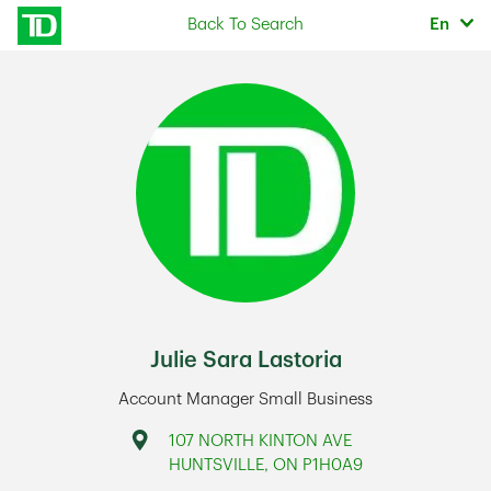
Skip to content
Selec
Back To Search
En
Return to Nav
Julie Sara Lastoria
Account Manager Small Business
Address
107 NORTH KINTON AVE
HUNTSVILLE
,
ON
P1H0A9
Link Opens in New Tab