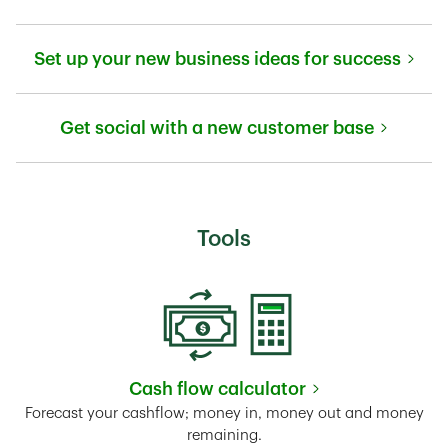
Link Opens in New Tab
Set up your new business ideas for success
Link Opens in New Tab
Get social with a new customer base
Link Opens in New Tab
Tools
Cash flow calculator
Link Opens in New Tab
Forecast your cashflow; money in, money out and money
remaining.