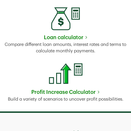
Loan calculator
Link Opens in New Tab
Compare different loan amounts, interest rates and terms to
calculate monthly payments.
Profit Increase Calculator
Link Opens in New Tab
Build a variety of scenarios to uncover profit possibilities.