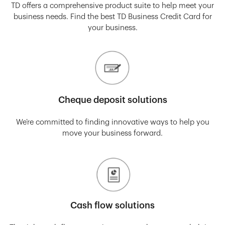
TD offers a comprehensive product suite to help meet your
business needs. Find the best TD Business Credit Card for
your business.
Cheque deposit solutions
We’re committed to finding innovative ways to help you
move your business forward.
Cash flow solutions