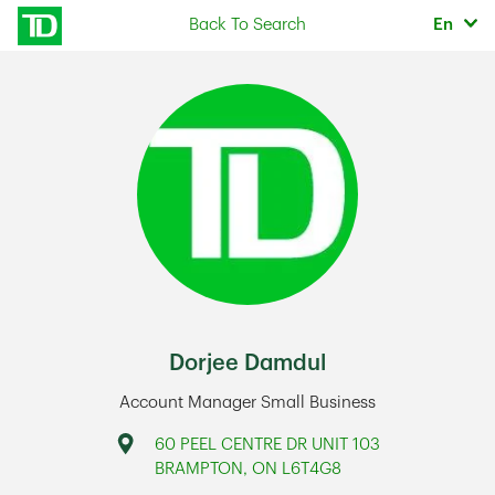
Skip to content
Selec
Back To Search
En
Return to Nav
Dorjee Damdul
Account Manager Small Business
Address
60 PEEL CENTRE DR UNIT 103
BRAMPTON
,
ON
L6T4G8
Link Opens in New Tab