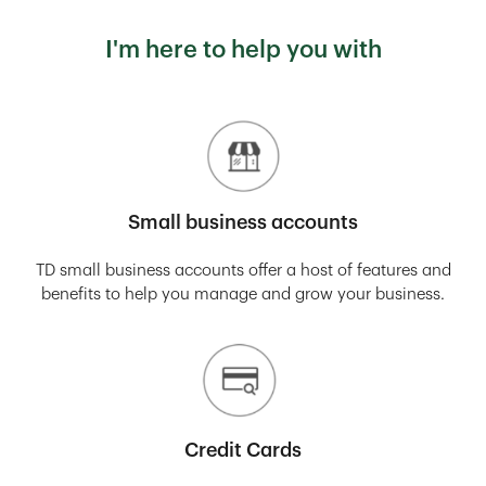
I'm here to help you with
Small business accounts
TD small business accounts offer a host of features and
benefits to help you manage and grow your business.
Credit Cards