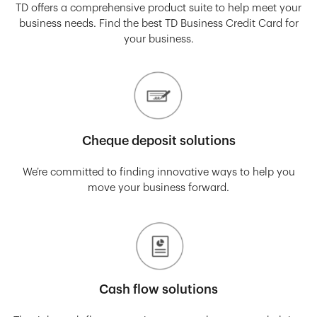
TD offers a comprehensive product suite to help meet your
business needs. Find the best TD Business Credit Card for
your business.
Cheque deposit solutions
We’re committed to finding innovative ways to help you
move your business forward.
Cash flow solutions