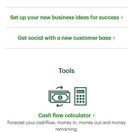
Link Opens in New Tab
Set up your new business ideas for success
Link Opens in New Tab
Get social with a new customer base
Link Opens in New Tab
Tools
Cash flow calculator
Link Opens in New Tab
Forecast your cashflow; money in, money out and money
remaining.