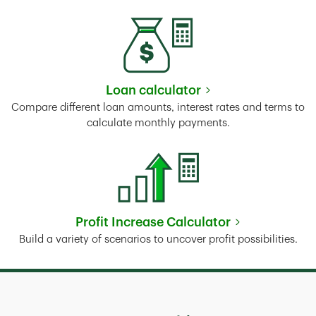
Loan calculator
Link Opens in New Tab
Compare different loan amounts, interest rates and terms to
calculate monthly payments.
Profit Increase Calculator
Link Opens in New Tab
Build a variety of scenarios to uncover profit possibilities.