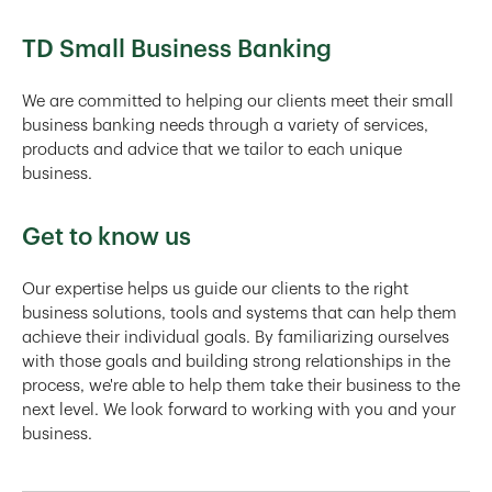
TD Small Business Banking
We are committed to helping our clients meet their small
business banking needs through a variety of services,
products and advice that we tailor to each unique
business.
Get to know us
Our expertise helps us guide our clients to the right
business solutions, tools and systems that can help them
achieve their individual goals. By familiarizing ourselves
with those goals and building strong relationships in the
process, we're able to help them take their business to the
next level. We look forward to working with you and your
business.