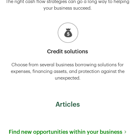
The right cash flow strategies can go a long way to helping
your business succeed.
Credit solutions
Choose from several business borrowing solutions for
expenses, financing assets, and protection against the
unexpected.
Articles
Find new opportunities within your business