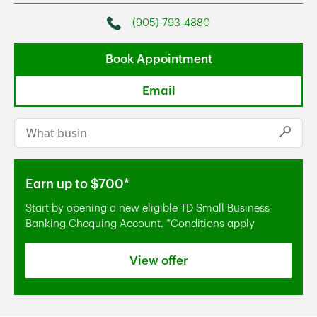
(905)-793-4880
Phone
Book Appointment
Email
Conduct a search
Submi
Earn up to $700*
Start by opening a new eligible TD Small Business
Banking Chequing Account. *Conditions apply
View offer