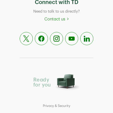
Connect with TD
Need to talk to us directly?
Contact us
Ready
for you
Privacy & Security