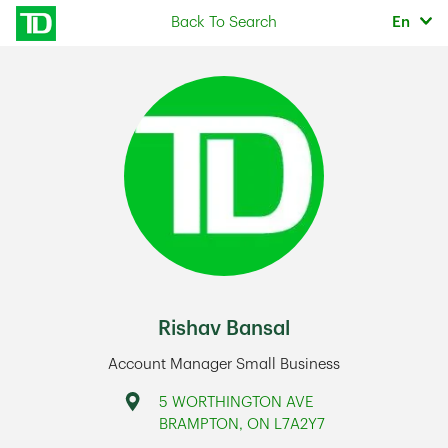
Skip to content
Selec
Back To Search
En
Return to Nav
Rishav Bansal
Account Manager Small Business
Address
5 WORTHINGTON AVE
BRAMPTON
,
ON
L7A2Y7
Link Opens in New Tab