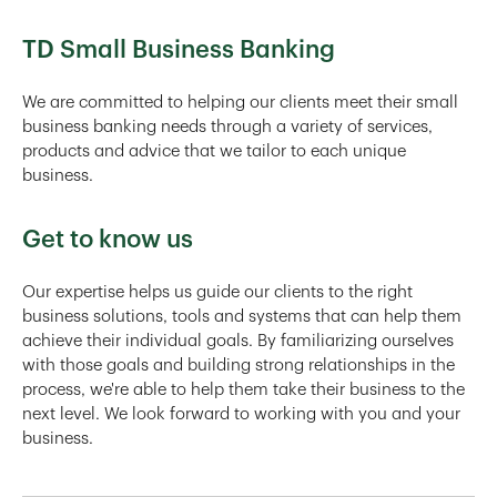
TD Small Business Banking
We are committed to helping our clients meet their small
business banking needs through a variety of services,
products and advice that we tailor to each unique
business.
Get to know us
Our expertise helps us guide our clients to the right
business solutions, tools and systems that can help them
achieve their individual goals. By familiarizing ourselves
with those goals and building strong relationships in the
process, we're able to help them take their business to the
next level. We look forward to working with you and your
business.