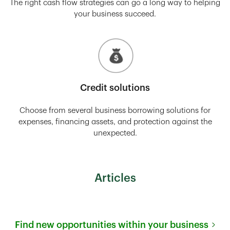
The right cash flow strategies can go a long way to helping
your business succeed.
Credit solutions
Choose from several business borrowing solutions for
expenses, financing assets, and protection against the
unexpected.
Articles
Find new opportunities within your business