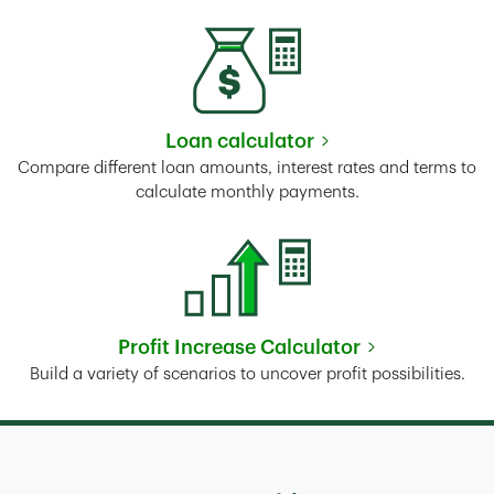
Loan calculator
Link Opens in New Tab
Compare different loan amounts, interest rates and terms to
calculate monthly payments.
Profit Increase Calculator
Link Opens in New Tab
Build a variety of scenarios to uncover profit possibilities.