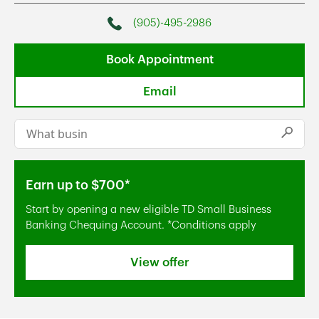
(905)-495-2986
Phone
Book Appointment
Email
Conduct a search
Submi
Earn up to $700*
Start by opening a new eligible TD Small Business
Banking Chequing Account. *Conditions apply
View offer