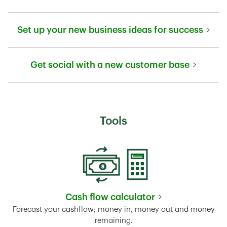
Link Opens in New Tab
Set up your new business ideas for success
Link Opens in New Tab
Get social with a new customer base
Link Opens in New Tab
Tools
Cash flow calculator
Link Opens in New Tab
Forecast your cashflow; money in, money out and money
remaining.