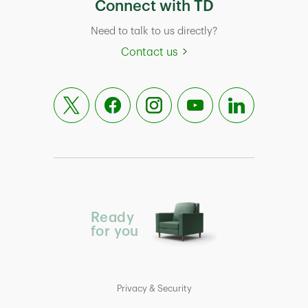
Connect with TD
Need to talk to us directly?
Contact us
Ready
for you
Privacy & Security