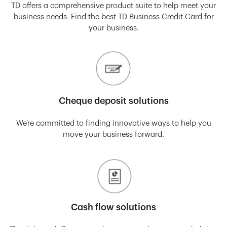
TD offers a comprehensive product suite to help meet your
business needs. Find the best TD Business Credit Card for
your business.
Cheque deposit solutions
We’re committed to finding innovative ways to help you
move your business forward.
Cash flow solutions