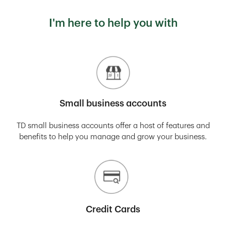
I'm here to help you with
Small business accounts
TD small business accounts offer a host of features and
benefits to help you manage and grow your business.
Credit Cards