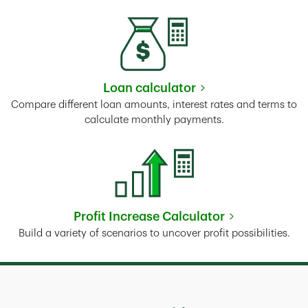
Loan calculator
Link Opens in New Tab
Compare different loan amounts, interest rates and terms to
calculate monthly payments.
Profit Increase Calculator
Link Opens in New Tab
Build a variety of scenarios to uncover profit possibilities.