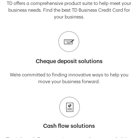
TD offers a comprehensive product suite to help meet your
business needs. Find the best TD Business Credit Card for
your business.
Cheque deposit solutions
We’re committed to finding innovative ways to help you
move your business forward.
Cash flow solutions