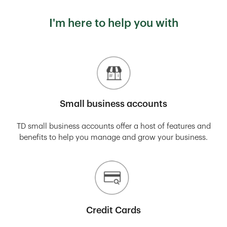
I'm here to help you with
Small business accounts
TD small business accounts offer a host of features and
benefits to help you manage and grow your business.
Credit Cards