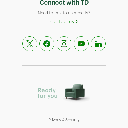
Connect with TD
Need to talk to us directly?
Contact us
Ready
for you
Privacy & Security