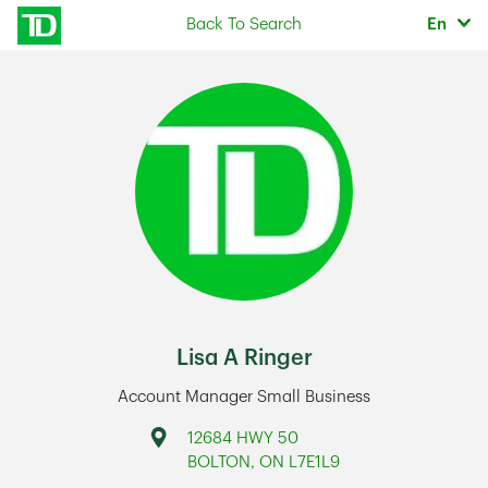
Skip to content
Selec
Back To Search
En
Return to Nav
Lisa A Ringer
Account Manager Small Business
Address
12684 HWY 50
BOLTON
,
ON
L7E1L9
Link Opens in New Tab