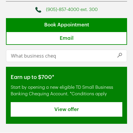
(905)-857-4000 ext. 300
Phone
Book Appointment
Email
Conduct a search
Submi
Earn up to $700*
Start by opening a new eligible TD Small Business
Banking Chequing Account. *Conditions apply
View offer