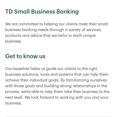
TD Small Business Banking
We are committed to helping our clients meet their small
business banking needs through a variety of services,
products and advice that we tailor to each unique
business.
Get to know us
Our expertise helps us guide our clients to the right
business solutions, tools and systems that can help them
achieve their individual goals. By familiarizing ourselves
with those goals and building strong relationships in the
process, we're able to help them take their business to the
next level. We look forward to working with you and your
business.