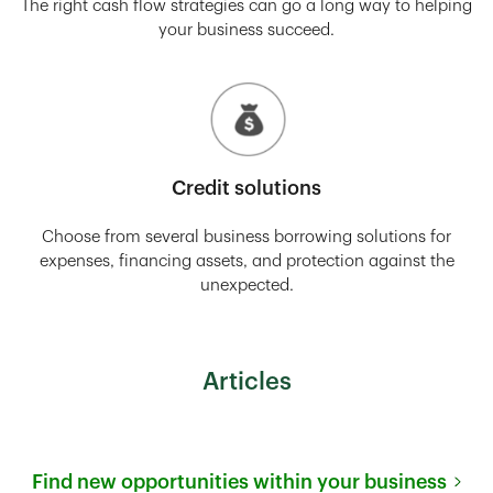
The right cash flow strategies can go a long way to helping
your business succeed.
Credit solutions
Choose from several business borrowing solutions for
expenses, financing assets, and protection against the
unexpected.
Articles
Find new opportunities within your business