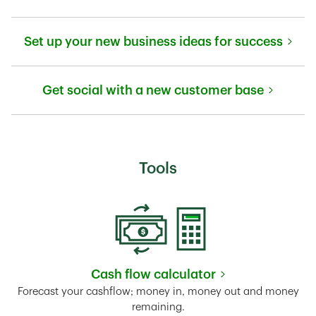
Link Opens in New Tab
Set up your new business ideas for success
Link Opens in New Tab
Get social with a new customer base
Link Opens in New Tab
Tools
Cash flow calculator
Link Opens in New Tab
Forecast your cashflow; money in, money out and money
remaining.