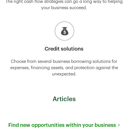
The right cash flow strategies can go a long way to helping
your business succeed.
Credit solutions
Choose from several business borrowing solutions for
expenses, financing assets, and protection against the
unexpected.
Articles
Find new opportunities within your business