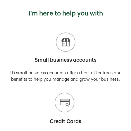
I'm here to help you with
Small business accounts
TD small business accounts offer a host of features and
benefits to help you manage and grow your business.
Credit Cards