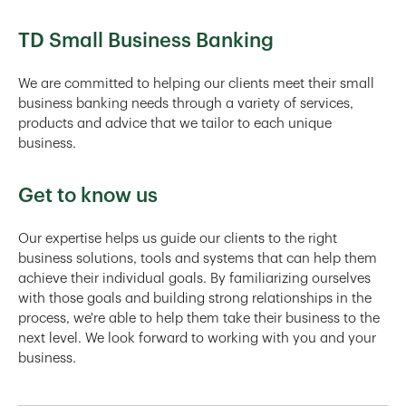
TD Small Business Banking
We are committed to helping our clients meet their small
business banking needs through a variety of services,
products and advice that we tailor to each unique
business.
Get to know us
Our expertise helps us guide our clients to the right
business solutions, tools and systems that can help them
achieve their individual goals. By familiarizing ourselves
with those goals and building strong relationships in the
process, we're able to help them take their business to the
next level. We look forward to working with you and your
business.