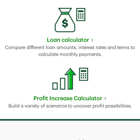
Loan calculator
Link Opens in New Tab
Compare different loan amounts, interest rates and terms to
calculate monthly payments.
Profit Increase Calculator
Link Opens in New Tab
Build a variety of scenarios to uncover profit possibilities.