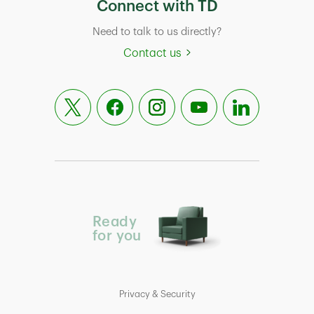
Connect with TD
Need to talk to us directly?
Contact us
Ready
for you
Privacy & Security