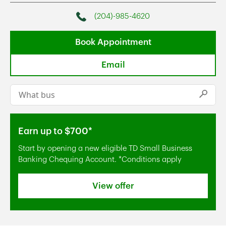
(204)-985-4620
Phone
Book Appointment
Email
Conduct a search
Submi
Earn up to $700*
Start by opening a new eligible TD Small Business
Banking Chequing Account. *Conditions apply
View offer