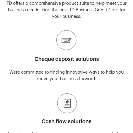
TD offers a comprehensive product suite to help meet your
business needs. Find the best TD Business Credit Card for
your business.
Cheque deposit solutions
We’re committed to finding innovative ways to help you
move your business forward.
Cash flow solutions