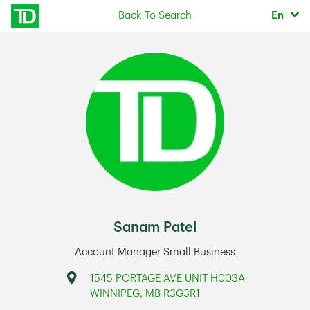
Skip to content
Selec
Back To Search
En
Return to Nav
Sanam Patel
Account Manager Small Business
Address
1545 PORTAGE AVE UNIT H003A
WINNIPEG
,
MB
R3G3R1
Link Opens in New Tab