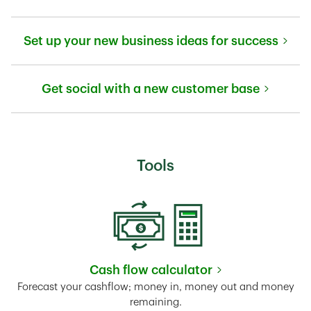
Link Opens in New Tab
Set up your new business ideas for success
Link Opens in New Tab
Get social with a new customer base
Link Opens in New Tab
Tools
Cash flow calculator
Link Opens in New Tab
Forecast your cashflow; money in, money out and money
remaining.