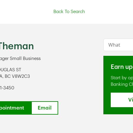
Back To Search
Conduct a s
 Theman
ger Small Business
Earn up
OUGLAS ST
A
,
BC
V8W2C3
Start by o
ens in New Tab
Banking C
91-3450
V
pointment
Email