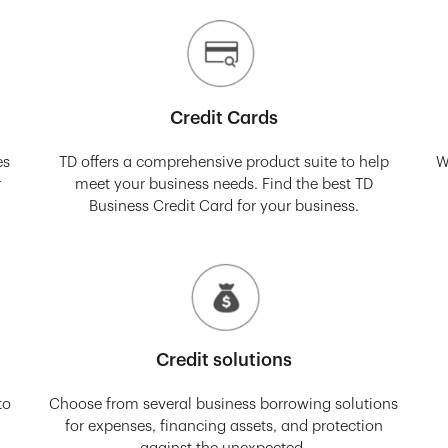
Credit Cards
es
TD offers a comprehensive product suite to help
W
r
meet your business needs. Find the best TD
Business Credit Card for your business.
Credit solutions
to
Choose from several business borrowing solutions
for expenses, financing assets, and protection