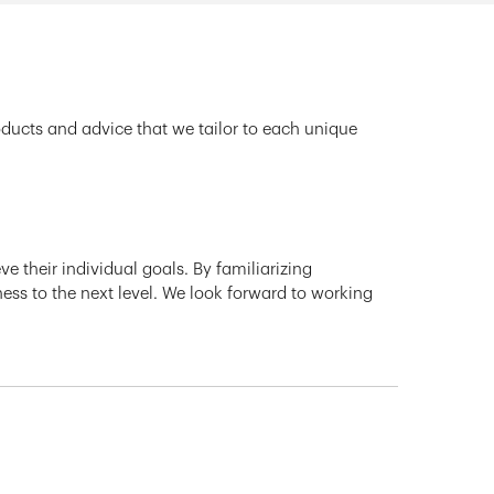
oducts and advice that we tailor to each unique
e their individual goals. By familiarizing
ness to the next level. We look forward to working