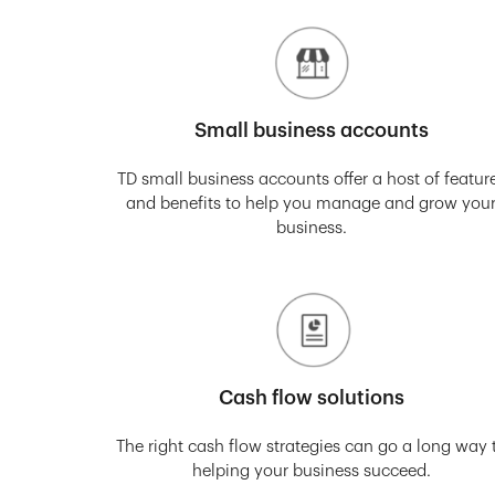
Small business accounts
TD small business accounts offer a host of featur
and benefits to help you manage and grow you
business.
Cash flow solutions
The right cash flow strategies can go a long way 
helping your business succeed.