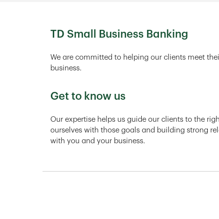
TD Small Business Banking
We are committed to helping our clients meet thei
business.
Get to know us
Our expertise helps us guide our clients to the ri
ourselves with those goals and building strong rel
with you and your business.