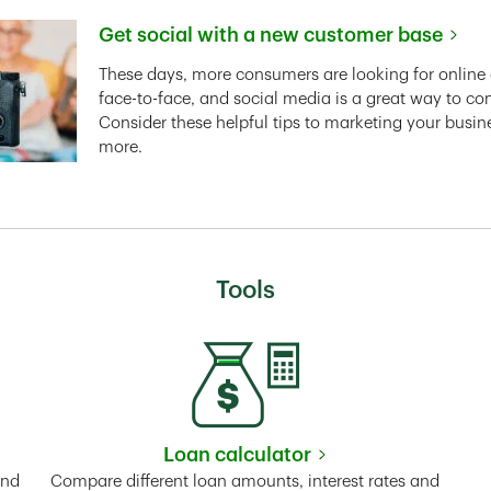
Get social with a new customer base
Link Opens in New Tab
These days, more consumers are looking for online 
face-to-face, and social media is a great way to co
Consider these helpful tips to marketing your busin
more.
Tools
Loan calculator
Tab
Link Opens in New Tab
and
Compare different loan amounts, interest rates and