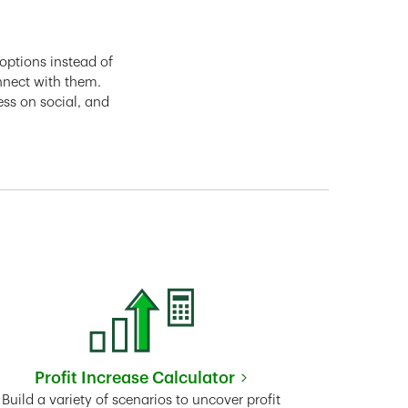
options instead of
nnect with them.
ess on social, and
Profit Increase Calculator
Link Opens in New Tab
Build a variety of scenarios to uncover profit