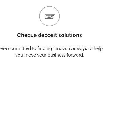
Cheque deposit solutions
e’re committed to finding innovative ways to help
you move your business forward.