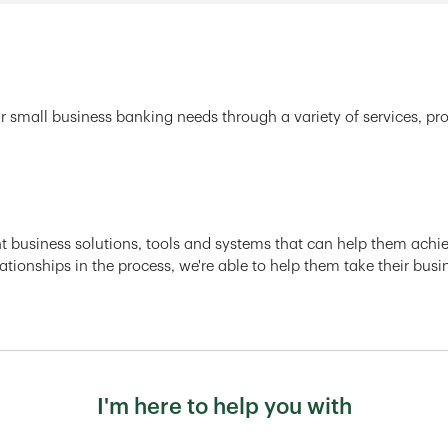
r small business banking needs through a variety of services, pr
ght business solutions, tools and systems that can help them achiev
ationships in the process, we're able to help them take their busi
I'm here to help you with