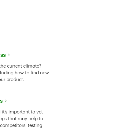
ess
the current climate?
cluding how to find new
our product.
ss
it’s important to vet
eps that may help to
 competitors, testing