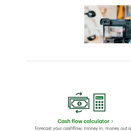
Cash flow calculator
Link Opens in New 
Forecast your cashflow; money in, money out 