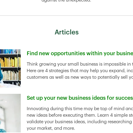
against the unexpected.
Articles
Find new opportunities within your busin
Link Opens in New Tab
Think growing your small business is impossible in 
Here are 4 strategies that may help you expand, in
customers as well as new ways to potentially sell y
Set up your new business ideas for succe
Link Opens in New Tab
Innovating during this time may be top of mind and 
new ideas before executing them. Learn 4 simple st
validate your business ideas, including researching
your market, and more.