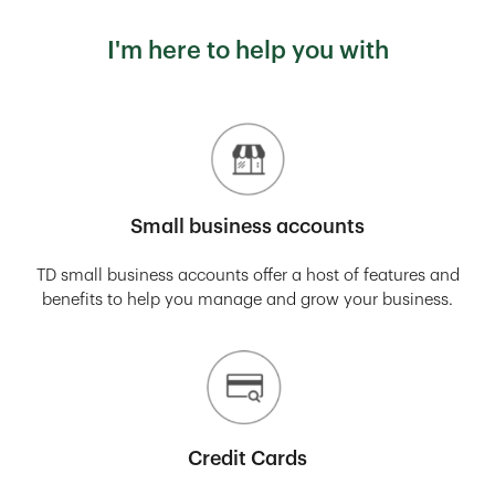
I'm here to help you with
Small business accounts
TD small business accounts offer a host of features and
benefits to help you manage and grow your business.
Credit Cards