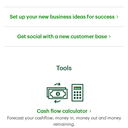
Link Opens in New Tab
Set up your new business ideas for success
Link Opens in New Tab
Get social with a new customer base
Link Opens in New Tab
Tools
Cash flow calculator
Link Opens in New Tab
Forecast your cashflow; money in, money out and money
remaining.