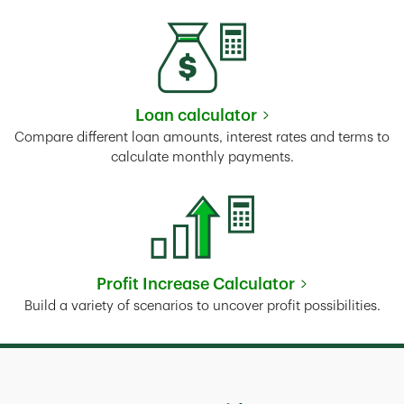
Loan calculator
Link Opens in New Tab
Compare different loan amounts, interest rates and terms to
calculate monthly payments.
Profit Increase Calculator
Link Opens in New Tab
Build a variety of scenarios to uncover profit possibilities.