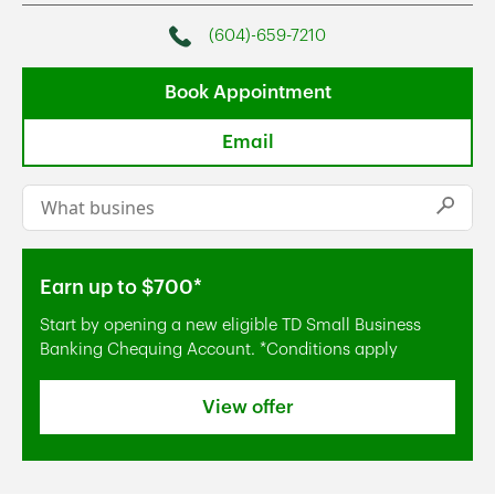
(604)-659-7210
Phone
Book Appointment
Email
Conduct a search
Submi
Earn up to $700*
Start by opening a new eligible TD Small Business
Banking Chequing Account. *Conditions apply
View offer