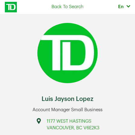
Skip to content
Selec
Back To Search
En
Return to Nav
Luis Jayson Lopez
Account Manager Small Business
Address
1177 WEST HASTINGS
VANCOUVER
,
BC
V6E2K3
Link Opens in New Tab