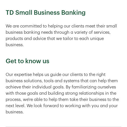
TD Small Business Banking
We are committed to helping our clients meet their small
business banking needs through a variety of services,
products and advice that we tailor to each unique
business.
Get to know us
Our expertise helps us guide our clients to the right
business solutions, tools and systems that can help them
achieve their individual goals. By familiarizing ourselves
with those goals and building strong relationships in the
process, we're able to help them take their business to the
next level. We look forward to working with you and your
business.