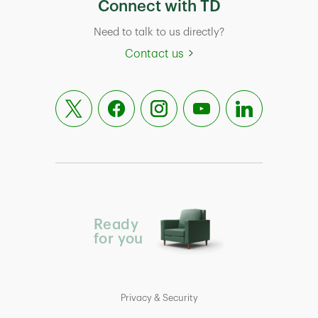
Connect with TD
Need to talk to us directly?
Contact us
Ready
for you
Privacy & Security