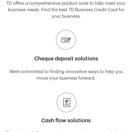
TD offers a comprehensive product suite to help meet your
business needs. Find the best TD Business Credit Card for
your business.
Cheque deposit solutions
We’re committed to finding innovative ways to help you
move your business forward.
Cash flow solutions