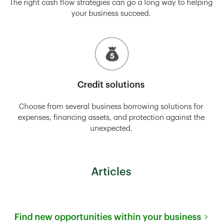
The right cash flow strategies can go a long way to helping
your business succeed.
Credit solutions
Choose from several business borrowing solutions for
expenses, financing assets, and protection against the
unexpected.
Articles
Find new opportunities within your business