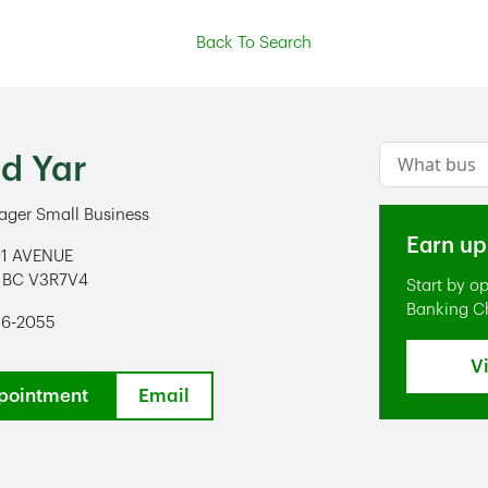
Back To Search
Conduct a s
ed Yar
ger Small Business
Earn up
01 AVENUE
BC
V3R7V4
Start by o
ens in New Tab
Banking C
86-2055
V
pointment
Email