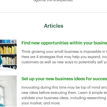
against the unexpected.
Articles
Find new opportunities within your busin
Link Opens in New Tab
Think growing your small business is impossible in 
Here are 4 strategies that may help you expand, in
customers as well as new ways to potentially sell y
Set up your new business ideas for succe
Link Opens in New Tab
Innovating during this time may be top of mind and 
new ideas before executing them. Learn 4 simple st
validate your business ideas, including researching
your market, and more.