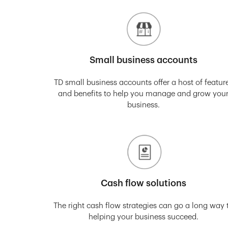
Small business accounts
TD small business accounts offer a host of featur
and benefits to help you manage and grow you
business.
Cash flow solutions
The right cash flow strategies can go a long way 
helping your business succeed.