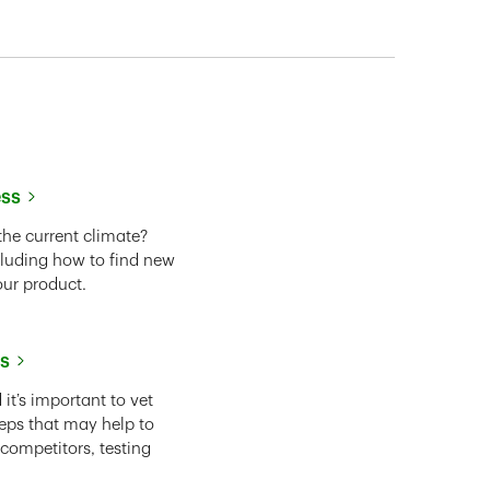
ess
the current climate?
cluding how to find new
our product.
ss
it’s important to vet
eps that may help to
 competitors, testing