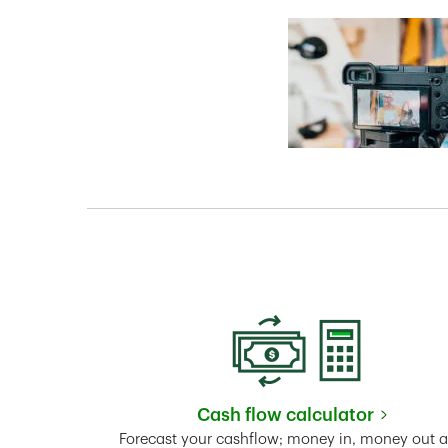
Cash flow calculator
Link Opens in New 
Forecast your cashflow; money in, money out 