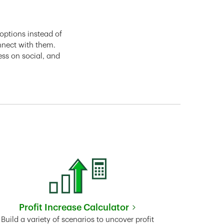
options instead of
nnect with them.
ess on social, and
Profit Increase Calculator
Link Opens in New Tab
Build a variety of scenarios to uncover profit