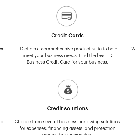
Credit Cards
es
TD offers a comprehensive product suite to help
W
r
meet your business needs. Find the best TD
Business Credit Card for your business.
Credit solutions
to
Choose from several business borrowing solutions
for expenses, financing assets, and protection