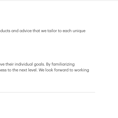
oducts and advice that we tailor to each unique
e their individual goals. By familiarizing
ness to the next level. We look forward to working