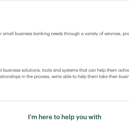
r small business banking needs through a variety of services, pr
ght business solutions, tools and systems that can help them achiev
ationships in the process, we're able to help them take their busi
I'm here to help you with