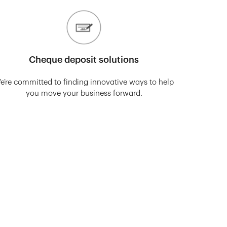
Cheque deposit solutions
e’re committed to finding innovative ways to help
you move your business forward.