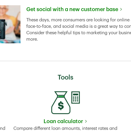
Get social with a new customer base
Link Opens in New Tab
These days, more consumers are looking for online 
face-to-face, and social media is a great way to co
Consider these helpful tips to marketing your busin
more.
Tools
Loan calculator
Tab
Link Opens in New Tab
and
Compare different loan amounts, interest rates and