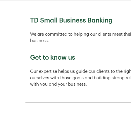
TD Small Business Banking
We are committed to helping our clients meet thei
business.
Get to know us
Our expertise helps us guide our clients to the ri
ourselves with those goals and building strong rel
with you and your business.