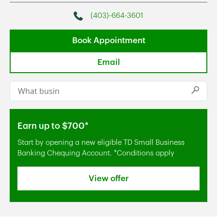
(403)-664-3601
Phone
Book Appointment
Email
Conduct a search
Submi
Earn up to $700*
Start by opening a new eligible TD Small Business
Banking Chequing Account. *Conditions apply
View offer