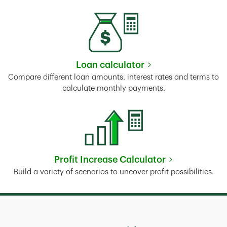
Loan calculator
Link Opens in New Tab
Compare different loan amounts, interest rates and terms to
calculate monthly payments.
Profit Increase Calculator
Link Opens in New Tab
Build a variety of scenarios to uncover profit possibilities.