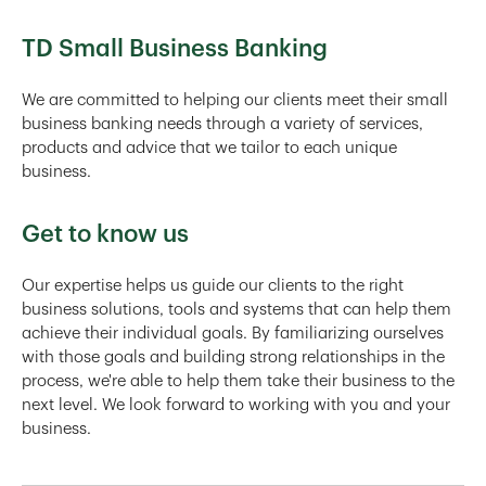
TD Small Business Banking
We are committed to helping our clients meet their small
business banking needs through a variety of services,
products and advice that we tailor to each unique
business.
Get to know us
Our expertise helps us guide our clients to the right
business solutions, tools and systems that can help them
achieve their individual goals. By familiarizing ourselves
with those goals and building strong relationships in the
process, we're able to help them take their business to the
next level. We look forward to working with you and your
business.