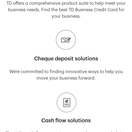
TD offers a comprehensive product suite to help meet your
business needs. Find the best TD Business Credit Card for
your business.
Cheque deposit solutions
We’re committed to finding innovative ways to help you
move your business forward.
Cash flow solutions