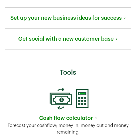
Link Opens in New Tab
Set up your new business ideas for success
Link Opens in New Tab
Get social with a new customer base
Link Opens in New Tab
Tools
Cash flow calculator
Link Opens in New Tab
Forecast your cashflow; money in, money out and money
remaining.