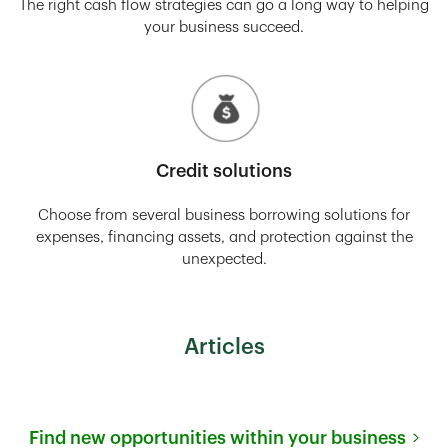
The right cash flow strategies can go a long way to helping
your business succeed.
Credit solutions
Choose from several business borrowing solutions for
expenses, financing assets, and protection against the
unexpected.
Articles
Find new opportunities within your business