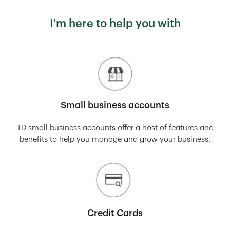
I'm here to help you with
Small business accounts
TD small business accounts offer a host of features and
benefits to help you manage and grow your business.
Credit Cards