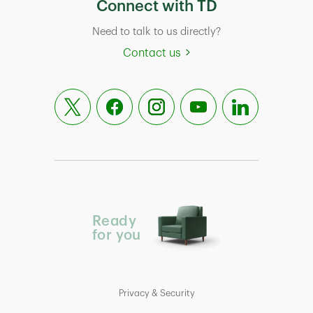
Connect with TD
Need to talk to us directly?
Contact us
Ready
for you
Privacy & Security