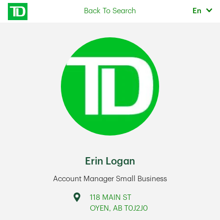
Skip to content
Selec
Back To Search
En
Return to Nav
Erin Logan
Account Manager Small Business
Address
118 MAIN ST
OYEN
,
AB
T0J2J0
Link Opens in New Tab