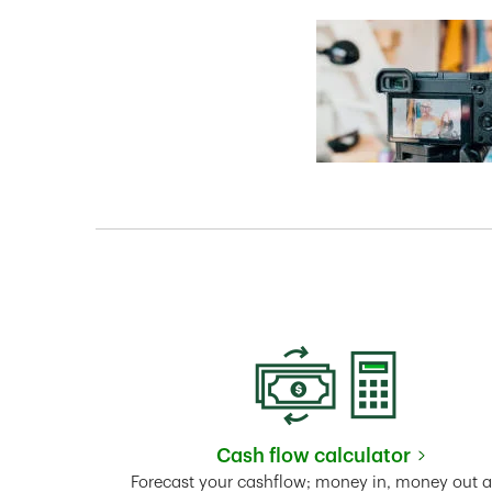
Cash flow calculator
Link Opens in New 
Forecast your cashflow; money in, money out 