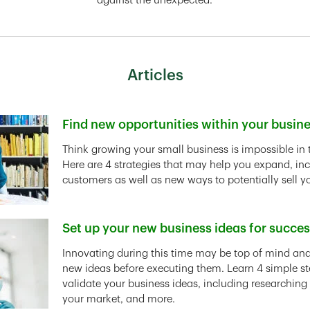
against the unexpected.
Articles
Find new opportunities within your busin
Link Opens in New Tab
Think growing your small business is impossible in 
Here are 4 strategies that may help you expand, in
customers as well as new ways to potentially sell y
Set up your new business ideas for succe
Link Opens in New Tab
Innovating during this time may be top of mind and 
new ideas before executing them. Learn 4 simple st
validate your business ideas, including researching
your market, and more.