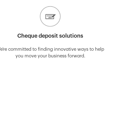
Cheque deposit solutions
e’re committed to finding innovative ways to help
you move your business forward.