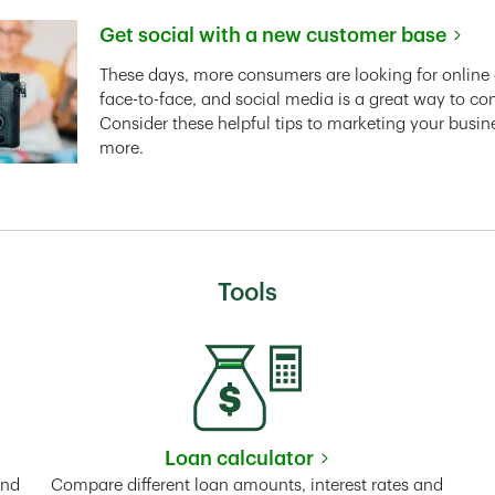
Get social with a new customer base
Link Opens in New Tab
These days, more consumers are looking for online 
face-to-face, and social media is a great way to co
Consider these helpful tips to marketing your busin
more.
Tools
Loan calculator
Tab
Link Opens in New Tab
and
Compare different loan amounts, interest rates and