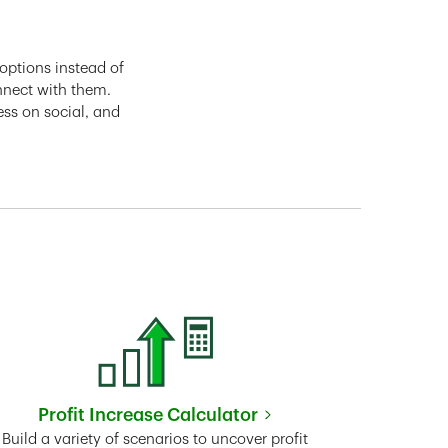
options instead of
nnect with them.
ess on social, and
Profit Increase Calculator
Link Opens in New Tab
Build a variety of scenarios to uncover profit