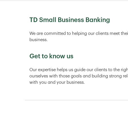
TD Small Business Banking
We are committed to helping our clients meet thei
business.
Get to know us
Our expertise helps us guide our clients to the ri
ourselves with those goals and building strong rel
with you and your business.