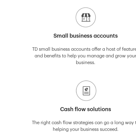
Small business accounts
TD small business accounts offer a host of featur
and benefits to help you manage and grow you
business.
Cash flow solutions
The right cash flow strategies can go a long way 
helping your business succeed.