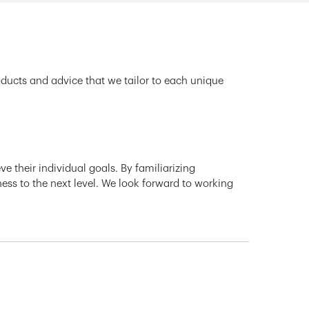
oducts and advice that we tailor to each unique
e their individual goals. By familiarizing
ness to the next level. We look forward to working