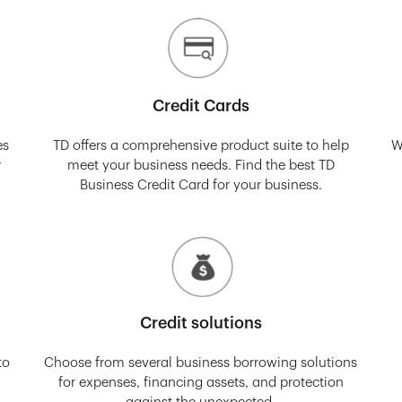
Credit Cards
es
TD offers a comprehensive product suite to help
W
r
meet your business needs. Find the best TD
Business Credit Card for your business.
Credit solutions
to
Choose from several business borrowing solutions
for expenses, financing assets, and protection