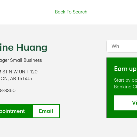
Back To Search
Conduct a s
tine Huang
ger Small Business
Earn up
8 ST N W UNIT 120
TON
,
AB
T5T4J5
Start by o
ens in New Tab
Banking C
48-8360
V
pointment
Email