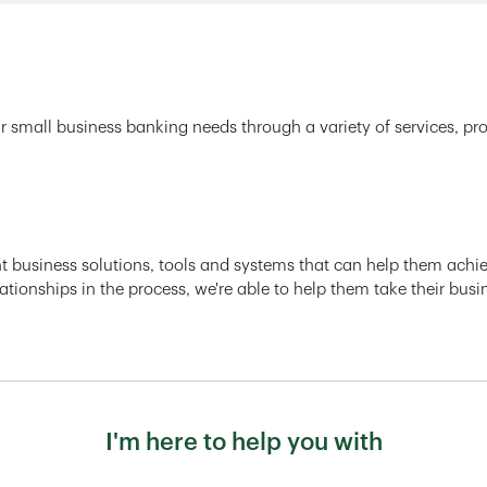
r small business banking needs through a variety of services, pr
ght business solutions, tools and systems that can help them achiev
ationships in the process, we're able to help them take their busi
I'm here to help you with