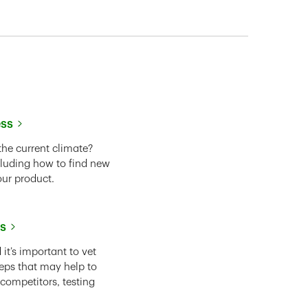
ess
the current climate?
cluding how to find new
our product.
ss
it’s important to vet
eps that may help to
 competitors, testing