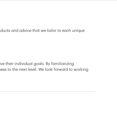
oducts and advice that we tailor to each unique
e their individual goals. By familiarizing
ness to the next level. We look forward to working