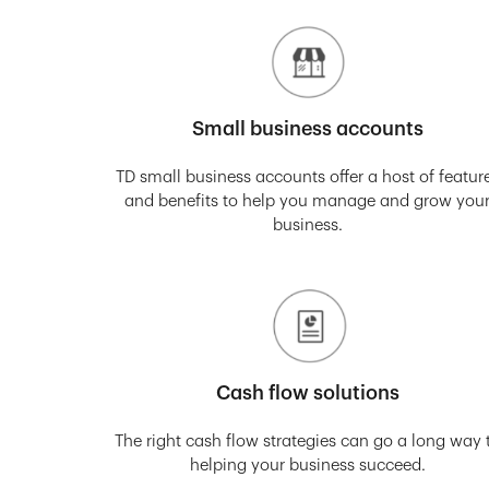
Small business accounts
TD small business accounts offer a host of featur
and benefits to help you manage and grow you
business.
Cash flow solutions
The right cash flow strategies can go a long way 
helping your business succeed.