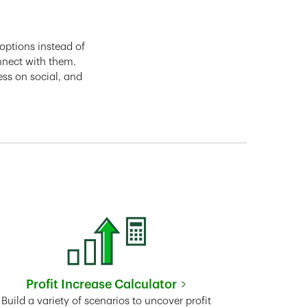
options instead of
nnect with them.
ess on social, and
Profit Increase Calculator
Link Opens in New Tab
Build a variety of scenarios to uncover profit