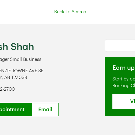
Back To Search
Conduct a s
sh Shah
ger Small Business
Earn up
ENZIE TOWNE AVE SE
Y
,
AB
T2Z0S8
Start by o
ens in New Tab
Banking C
92-2700
V
pointment
Email