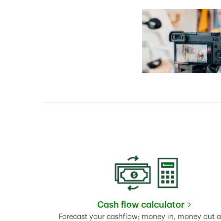
Cash flow calculator
Link Opens in New 
Forecast your cashflow; money in, money out 