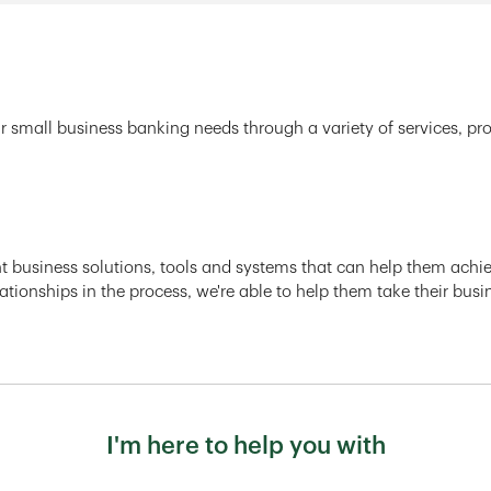
r small business banking needs through a variety of services, pr
ght business solutions, tools and systems that can help them achiev
ationships in the process, we're able to help them take their busi
I'm here to help you with