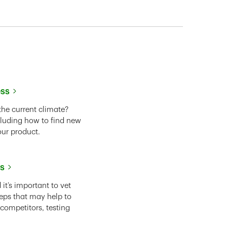
ess
the current climate?
cluding how to find new
our product.
ss
it’s important to vet
eps that may help to
 competitors, testing