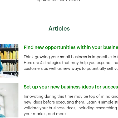
against the unexpected.
Articles
Find new opportunities within your busin
Link Opens in New Tab
Think growing your small business is impossible in 
Here are 4 strategies that may help you expand, in
customers as well as new ways to potentially sell y
Set up your new business ideas for succe
Link Opens in New Tab
Innovating during this time may be top of mind and 
new ideas before executing them. Learn 4 simple st
validate your business ideas, including researching
your market, and more.