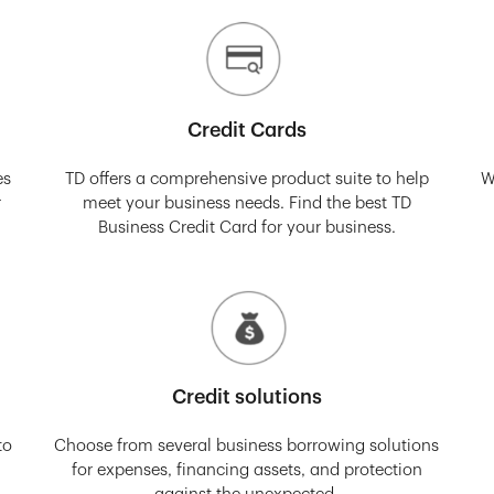
Credit Cards
es
TD offers a comprehensive product suite to help
W
r
meet your business needs. Find the best TD
Business Credit Card for your business.
Credit solutions
to
Choose from several business borrowing solutions
for expenses, financing assets, and protection