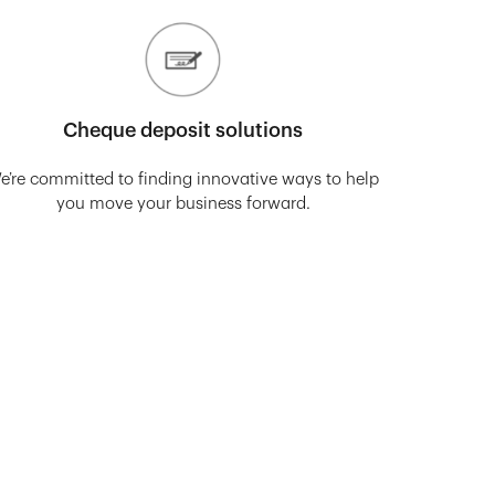
Cheque deposit solutions
e’re committed to finding innovative ways to help
you move your business forward.