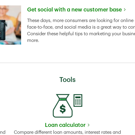
Get social with a new customer base
Link Opens in New Tab
These days, more consumers are looking for online 
face-to-face, and social media is a great way to co
Consider these helpful tips to marketing your busin
more.
Tools
Loan calculator
Tab
Link Opens in New Tab
and
Compare different loan amounts, interest rates and