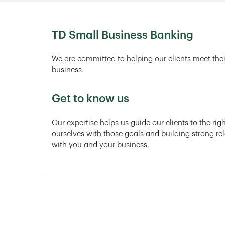
TD Small Business Banking
We are committed to helping our clients meet thei
business.
Get to know us
Our expertise helps us guide our clients to the ri
ourselves with those goals and building strong rel
with you and your business.