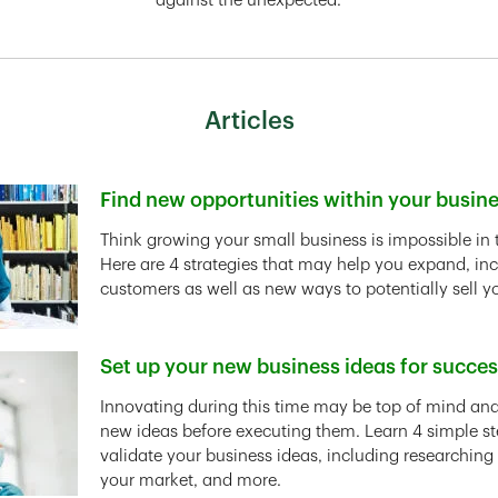
against the unexpected.
Articles
Find new opportunities within your busin
Link Opens in New Tab
Think growing your small business is impossible in 
Here are 4 strategies that may help you expand, in
customers as well as new ways to potentially sell y
Set up your new business ideas for succe
Link Opens in New Tab
Innovating during this time may be top of mind and 
new ideas before executing them. Learn 4 simple st
validate your business ideas, including researching
your market, and more.