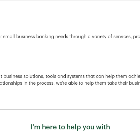
r small business banking needs through a variety of services, pr
ght business solutions, tools and systems that can help them achiev
ationships in the process, we're able to help them take their busi
I'm here to help you with