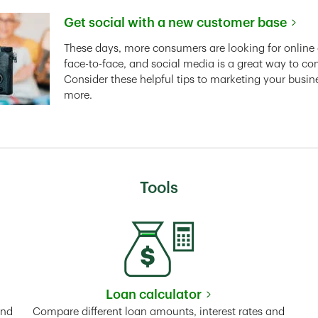
Get social with a new customer base
Link Opens in New Tab
These days, more consumers are looking for online 
face-to-face, and social media is a great way to co
Consider these helpful tips to marketing your busin
more.
Tools
Loan calculator
Tab
Link Opens in New Tab
and
Compare different loan amounts, interest rates and