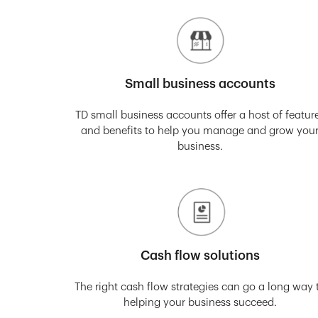
Small business accounts
TD small business accounts offer a host of featur
and benefits to help you manage and grow you
business.
Cash flow solutions
The right cash flow strategies can go a long way 
helping your business succeed.