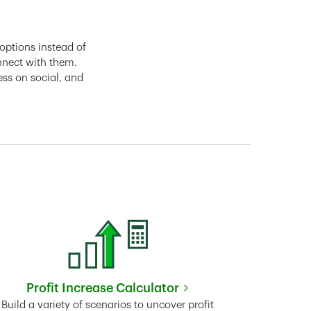
options instead of
nnect with them.
ess on social, and
Profit Increase Calculator
Link Opens in New Tab
Build a variety of scenarios to uncover profit