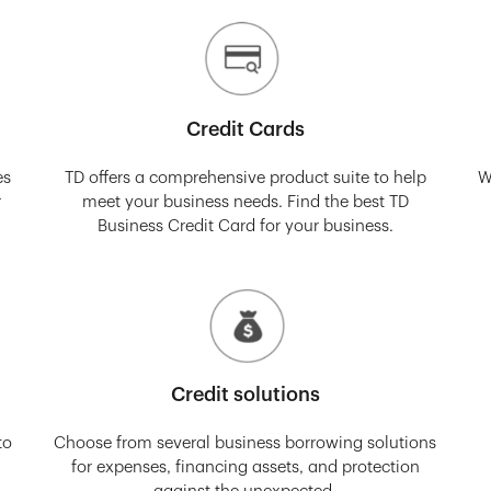
Credit Cards
es
TD offers a comprehensive product suite to help
W
r
meet your business needs. Find the best TD
Business Credit Card for your business.
Credit solutions
to
Choose from several business borrowing solutions
for expenses, financing assets, and protection