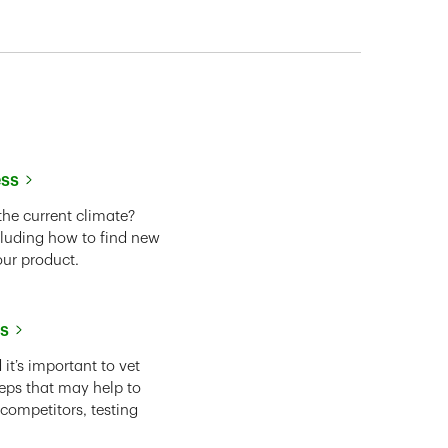
ess
the current climate?
cluding how to find new
our product.
ss
it’s important to vet
eps that may help to
 competitors, testing