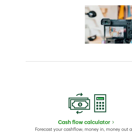
Cash flow calculator
Link Opens in New 
Forecast your cashflow; money in, money out 