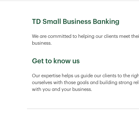
TD Small Business Banking
We are committed to helping our clients meet thei
business.
Get to know us
Our expertise helps us guide our clients to the ri
ourselves with those goals and building strong rel
with you and your business.