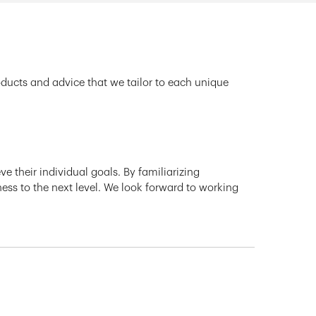
oducts and advice that we tailor to each unique
e their individual goals. By familiarizing
ness to the next level. We look forward to working