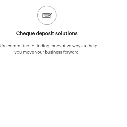
Cheque deposit solutions
e’re committed to finding innovative ways to help
you move your business forward.