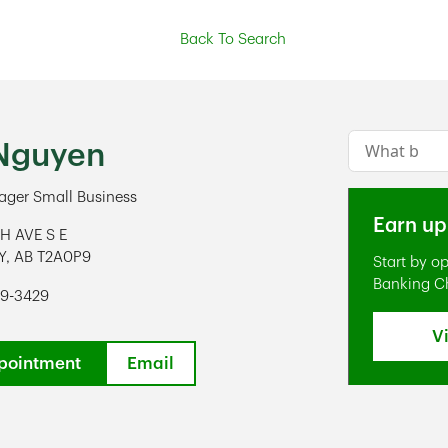
Back To Search
Conduct a s
Nguyen
ger Small Business
Earn up
TH AVE S E
Y
,
AB
T2A0P9
Start by o
ens in New Tab
Banking C
99-3429
V
pointment
Email