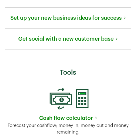
Link Opens in New Tab
Set up your new business ideas for success
Link Opens in New Tab
Get social with a new customer base
Link Opens in New Tab
Tools
Cash flow calculator
Link Opens in New Tab
Forecast your cashflow; money in, money out and money
remaining.