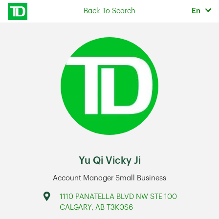
Skip to content
Selec
Back To Search
En
Return to Nav
Yu Qi Vicky Ji
Account Manager Small Business
Address
1110 PANATELLA BLVD NW STE 100
CALGARY
,
AB
T3K0S6
Link Opens in New Tab