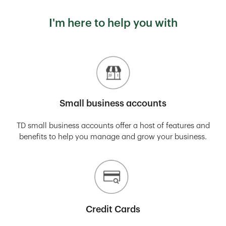
I'm here to help you with
Small business accounts
TD small business accounts offer a host of features and
benefits to help you manage and grow your business.
Credit Cards