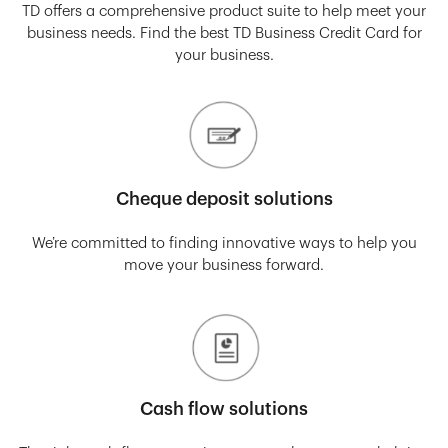
TD offers a comprehensive product suite to help meet your
business needs. Find the best TD Business Credit Card for
your business.
Cheque deposit solutions
We’re committed to finding innovative ways to help you
move your business forward.
Cash flow solutions