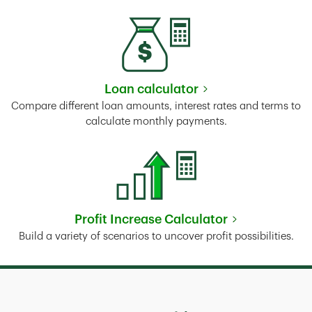
Loan calculator
Link Opens in New Tab
Compare different loan amounts, interest rates and terms to
calculate monthly payments.
Profit Increase Calculator
Link Opens in New Tab
Build a variety of scenarios to uncover profit possibilities.