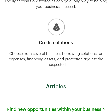
The right cash flow strategies can go a long way to helping
your business succeed.
Credit solutions
Choose from several business borrowing solutions for
expenses, financing assets, and protection against the
unexpected.
Articles
Find new opportunities within your business