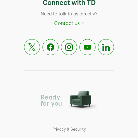
Connect with TD
Need to talk to us directly?
Contact us
Ready
for you
Privacy & Security