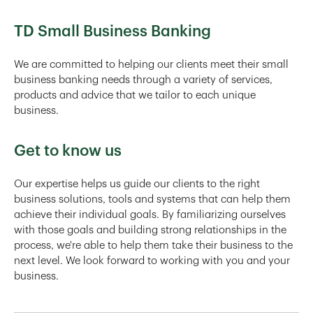
TD Small Business Banking
We are committed to helping our clients meet their small
business banking needs through a variety of services,
products and advice that we tailor to each unique
business.
Get to know us
Our expertise helps us guide our clients to the right
business solutions, tools and systems that can help them
achieve their individual goals. By familiarizing ourselves
with those goals and building strong relationships in the
process, we're able to help them take their business to the
next level. We look forward to working with you and your
business.