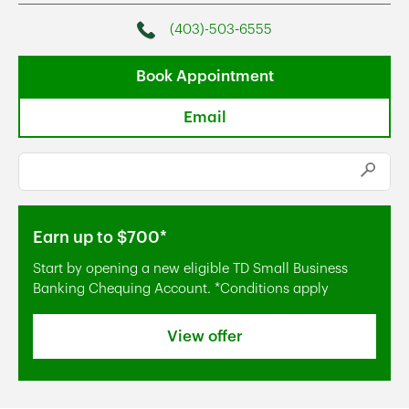
(403)-503-6555
Phone
Book Appointment
Email
Conduct a search
Submi
Earn up to $700*
Start by opening a new eligible TD Small Business
Banking Chequing Account. *Conditions apply
View offer