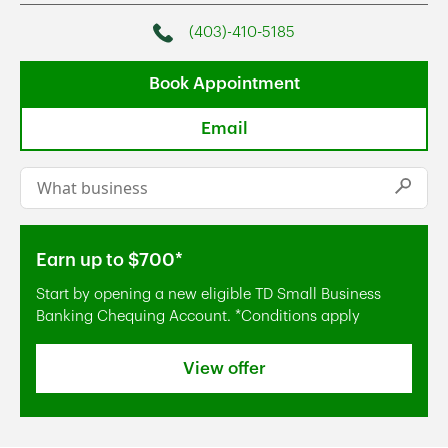
(403)-410-5185
Phone
Book Appointment
Email
Conduct a search
Submi
Earn up to $700*
Start by opening a new eligible TD Small Business
Banking Chequing Account. *Conditions apply
View offer