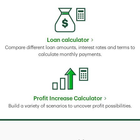
Loan calculator
Link Opens in New Tab
Compare different loan amounts, interest rates and terms to
calculate monthly payments.
Profit Increase Calculator
Link Opens in New Tab
Build a variety of scenarios to uncover profit possibilities.