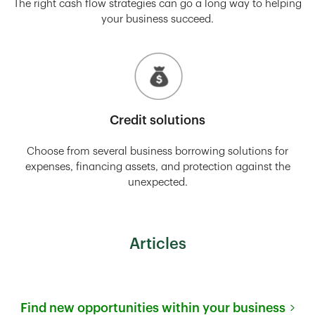
The right cash flow strategies can go a long way to helping
your business succeed.
Credit solutions
Choose from several business borrowing solutions for
expenses, financing assets, and protection against the
unexpected.
Articles
Find new opportunities within your business