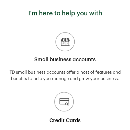
I'm here to help you with
Small business accounts
TD small business accounts offer a host of features and
benefits to help you manage and grow your business.
Credit Cards