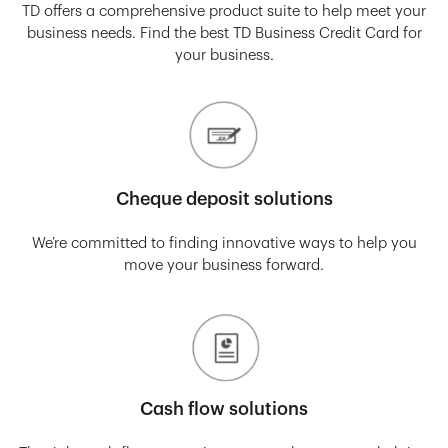
TD offers a comprehensive product suite to help meet your
business needs. Find the best TD Business Credit Card for
your business.
Cheque deposit solutions
We’re committed to finding innovative ways to help you
move your business forward.
Cash flow solutions