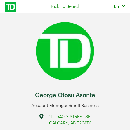
Skip to content
Selec
Back To Search
En
Return to Nav
George Ofosu Asante
Account Manager Small Business
Address
110 540 3 STREET SE
CALGARY
,
AB
T2G1T4
Link Opens in New Tab