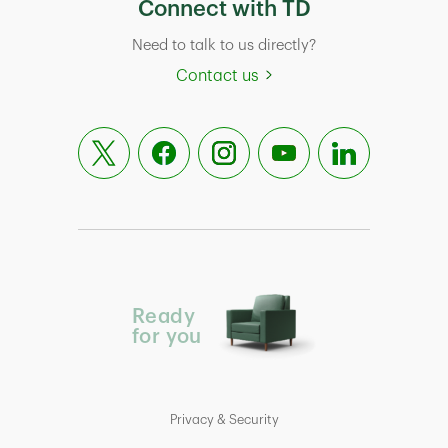
Connect with TD
Need to talk to us directly?
Contact us
Ready
for you
Privacy & Security