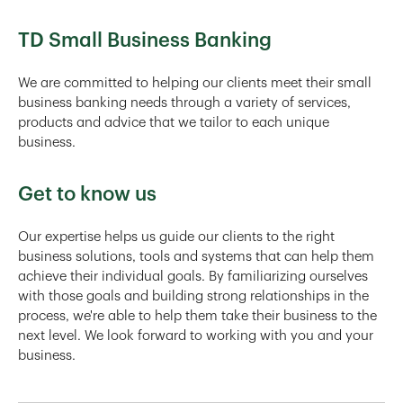
TD Small Business Banking
We are committed to helping our clients meet their small
business banking needs through a variety of services,
products and advice that we tailor to each unique
business.
Get to know us
Our expertise helps us guide our clients to the right
business solutions, tools and systems that can help them
achieve their individual goals. By familiarizing ourselves
with those goals and building strong relationships in the
process, we're able to help them take their business to the
next level. We look forward to working with you and your
business.