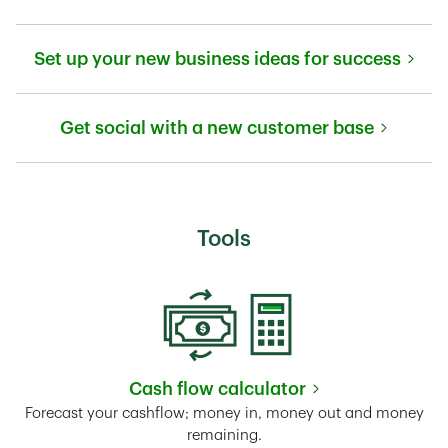
Link Opens in New Tab
Set up your new business ideas for success
Link Opens in New Tab
Get social with a new customer base
Link Opens in New Tab
Tools
Cash flow calculator
Link Opens in New Tab
Forecast your cashflow; money in, money out and money
remaining.